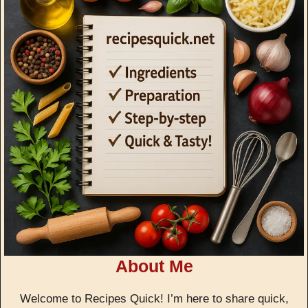
About Me
Welcome to Recipes Quick! I’m here to share quick,