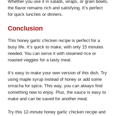
Whether you use it in salads, wraps, or grain bowls,
the flavor remains rich and satisfying. It’s perfect
for quick lunches or dinners.
Conclusion
This honey garlic chicken recipe is perfect for a
busy life. It’s quick to make, with only 15 minutes
needed. You can serve it with steamed rice or
roasted veggies for a tasty meal.
It’s easy to make your own version of this dish. Try
using maple syrup instead of honey or add some
sriracha for spice. This way, you can always find
something new to enjoy. Plus, the sauce is easy to
make and can be saved for another meal.
Try this 12-minute honey garlic chicken recipe and