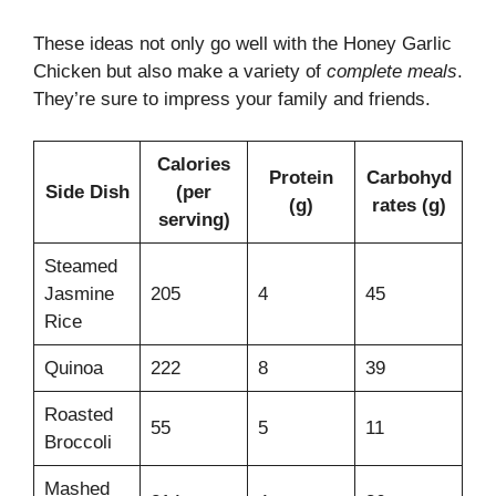
These ideas not only go well with the Honey Garlic
Chicken but also make a variety of
complete meals
.
They’re sure to impress your family and friends.
Calories
Protein
Carbohyd
Side Dish
(per
(g)
rates (g)
serving)
Steamed
Jasmine
205
4
45
Rice
Quinoa
222
8
39
Roasted
55
5
11
Broccoli
Mashed