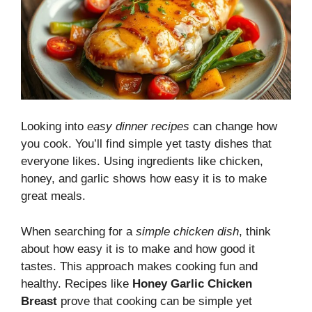
Looking into
easy dinner recipes
can change how
you cook. You’ll find simple yet tasty dishes that
everyone likes. Using ingredients like chicken,
honey, and garlic shows how easy it is to make
great meals.
When searching for a
simple chicken dish
, think
about how easy it is to make and how good it
tastes. This approach makes cooking fun and
healthy. Recipes like
Honey Garlic Chicken
Breast
prove that cooking can be simple yet