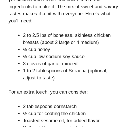
ingredients to make it. The mix of sweet and savory
tastes makes it a hit with everyone. Here’s what
you’ll need:
2 to 2.5 lbs of boneless, skinless chicken
breasts (about 2 large or 4 medium)
⅓ cup honey
⅓ cup low sodium soy sauce
3 cloves of garlic, minced
1 to 2 tablespoons of Sriracha (optional,
adjust to taste)
For an extra touch, you can consider:
2 tablespoons cornstarch
½ cup for coating the chicken
Toasted sesame oil, for added flavor