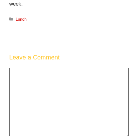
week.
Categories
Lunch
Leave a Comment
Comment