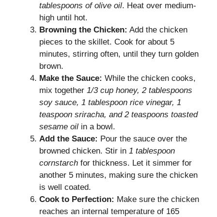
tablespoons of olive oil
. Heat over medium-
high until hot.
Browning the Chicken:
Add the chicken
pieces to the skillet. Cook for about 5
minutes, stirring often, until they turn golden
brown.
Make the Sauce:
While the chicken cooks,
mix together
1/3 cup honey, 2 tablespoons
soy sauce, 1 tablespoon rice vinegar, 1
teaspoon sriracha, and 2 teaspoons toasted
sesame oil
in a bowl.
Add the Sauce:
Pour the sauce over the
browned chicken. Stir in
1 tablespoon
cornstarch
for thickness. Let it simmer for
another 5 minutes, making sure the chicken
is well coated.
Cook to Perfection:
Make sure the chicken
reaches an internal temperature of 165