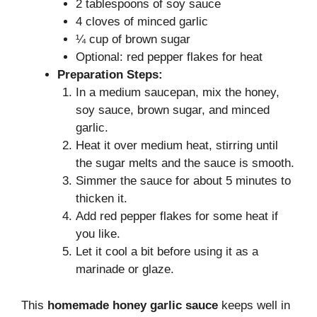
2 tablespoons of soy sauce
4 cloves of minced garlic
¼ cup of brown sugar
Optional: red pepper flakes for heat
Preparation Steps:
In a medium saucepan, mix the honey,
soy sauce, brown sugar, and minced
garlic.
Heat it over medium heat, stirring until
the sugar melts and the sauce is smooth.
Simmer the sauce for about 5 minutes to
thicken it.
Add red pepper flakes for some heat if
you like.
Let it cool a bit before using it as a
marinade or glaze.
This
homemade honey garlic sauce
keeps well in