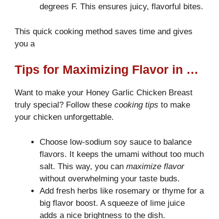
degrees F. This ensures juicy, flavorful bites.
This quick cooking method saves time and gives
you a
Tips for Maximizing Flavor in Your Chicken Breast Recipe
Want to make your Honey Garlic Chicken Breast
truly special? Follow these
cooking tips
to make
your chicken unforgettable.
Choose low-sodium soy sauce to balance
flavors. It keeps the umami without too much
salt. This way, you can
maximize flavor
without overwhelming your taste buds.
Add fresh herbs like rosemary or thyme for a
big flavor boost. A squeeze of lime juice
adds a nice brightness to the dish.