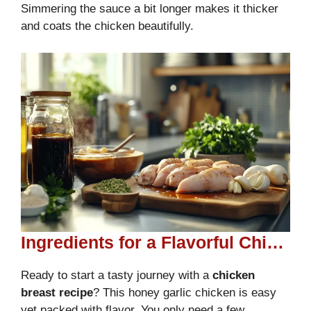
Simmering the sauce a bit longer makes it thicker
and coats the chicken beautifully.
Ingredients for a Flavorful Chicken Recipe
Ready to start a tasty journey with a
chicken
breast recipe
? This honey garlic chicken is easy
yet packed with flavor. You only need a few