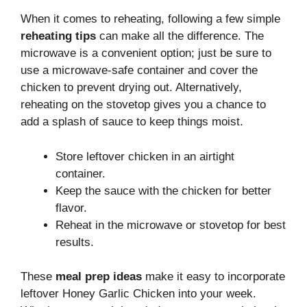
When it comes to reheating, following a few simple
reheating tips
can make all the difference. The
microwave is a convenient option; just be sure to
use a microwave-safe container and cover the
chicken to prevent drying out. Alternatively,
reheating on the stovetop gives you a chance to
add a splash of sauce to keep things moist.
Store leftover chicken in an airtight
container.
Keep the sauce with the chicken for better
flavor.
Reheat in the microwave or stovetop for best
results.
These
meal prep ideas
make it easy to incorporate
leftover Honey Garlic Chicken into your week.