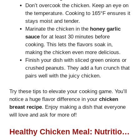
Don’t overcook the chicken. Keep an eye on
the temperature. Cooking to 165°F ensures it
stays moist and tender.
Marinate the chicken in the
honey garlic
sauce
for at least 30 minutes before
cooking. This lets the flavors soak in,
making the chicken even more delicious.
Finish your dish with sliced green onions or
crushed peanuts. They add a fun crunch that
pairs well with the juicy chicken.
Try these tips to elevate your cooking game. You’ll
notice a huge flavor difference in your
chicken
breast recipe
. Enjoy making a dish that everyone
will love and ask for more of!
Healthy Chicken Meal: Nutritional Information