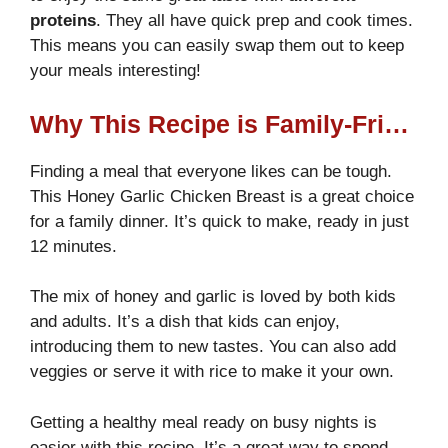
proteins
. They all have quick prep and cook times.
This means you can easily swap them out to keep
your meals interesting!
Why This Recipe is Family-Friendly
Finding a meal that everyone likes can be tough.
This Honey Garlic Chicken Breast is a great choice
for a family dinner. It’s quick to make, ready in just
12 minutes.
The mix of honey and garlic is loved by both kids
and adults. It’s a dish that kids can enjoy,
introducing them to new tastes. You can also add
veggies or serve it with rice to make it your own.
Getting a healthy meal ready on busy nights is
easier with this recipe. It’s a great way to spend