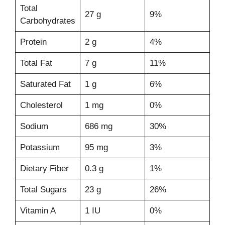
Total
27 g
9%
Carbohydrates
Protein
2 g
4%
Total Fat
7 g
11%
Saturated Fat
1 g
6%
Cholesterol
1 mg
0%
Sodium
686 mg
30%
Potassium
95 mg
3%
Dietary Fiber
0.3 g
1%
Total Sugars
23 g
26%
Vitamin A
1 IU
0%