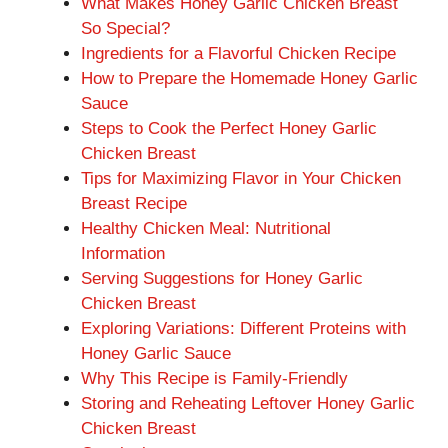
What Makes Honey Garlic Chicken Breast
So Special?
Ingredients for a Flavorful Chicken Recipe
How to Prepare the Homemade Honey Garlic
Sauce
Steps to Cook the Perfect Honey Garlic
Chicken Breast
Tips for Maximizing Flavor in Your Chicken
Breast Recipe
Healthy Chicken Meal: Nutritional
Information
Serving Suggestions for Honey Garlic
Chicken Breast
Exploring Variations: Different Proteins with
Honey Garlic Sauce
Why This Recipe is Family-Friendly
Storing and Reheating Leftover Honey Garlic
Chicken Breast