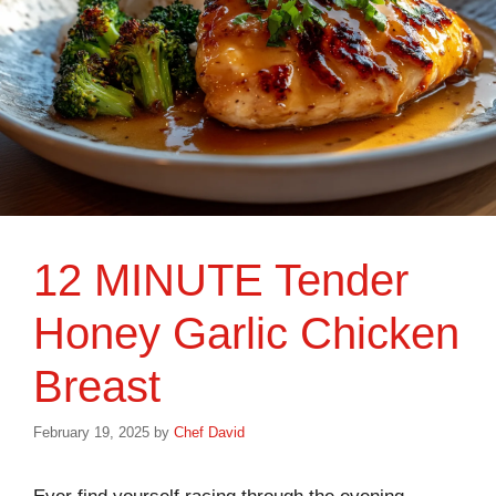
12 MINUTE Tender
Honey Garlic Chicken
Breast
February 19, 2025
by
Chef David