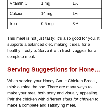
Vitamin C
1 mg
1%
Calcium
14 mg
1%
Iron
0.5 mg
3%
This meal is not just tasty; it’s also good for you. It
supports a balanced diet, making it ideal for a
healthy lifestyle. Serve it with fresh veggies for a
complete meal.
Serving Suggestions for Honey Garlic Chicken Breast
When serving your Honey Garlic Chicken Breast,
think outside the box. There are many ways to
make your meal both tasty and visually appealing.
Pair the chicken with different
sides for chicken
to
make a complete and satisfying meal.