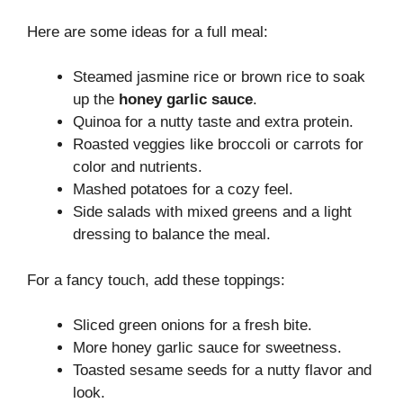
Here are some ideas for a full meal:
Steamed jasmine rice or brown rice to soak
up the
honey garlic sauce
.
Quinoa for a nutty taste and extra protein.
Roasted veggies like broccoli or carrots for
color and nutrients.
Mashed potatoes for a cozy feel.
Side salads with mixed greens and a light
dressing to balance the meal.
For a fancy touch, add these toppings:
Sliced green onions for a fresh bite.
More honey garlic sauce for sweetness.
Toasted sesame seeds for a nutty flavor and
look.