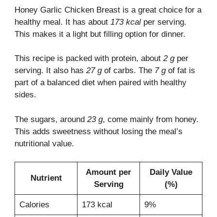
Honey Garlic Chicken Breast is a great choice for a
healthy meal. It has about
173 kcal
per serving.
This makes it a light but filling option for dinner.
This recipe is packed with protein, about
2 g
per
serving. It also has
27 g
of carbs. The
7 g
of fat is
part of a balanced diet when paired with healthy
sides.
The sugars, around
23 g
, come mainly from honey.
This adds sweetness without losing the meal’s
nutritional value.
Amount per
Daily Value
Nutrient
Serving
(%)
Calories
173 kcal
9%