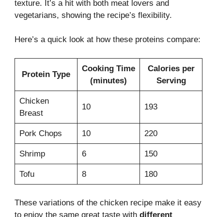
texture. It’s a hit with both meat lovers and
vegetarians, showing the recipe’s flexibility.
Here’s a quick look at how these proteins compare:
Cooking Time
Calories per
Protein Type
(minutes)
Serving
Chicken
10
193
Breast
Pork Chops
10
220
Shrimp
6
150
Tofu
8
180
These variations of the chicken recipe make it easy
to enjoy the same great taste with
different