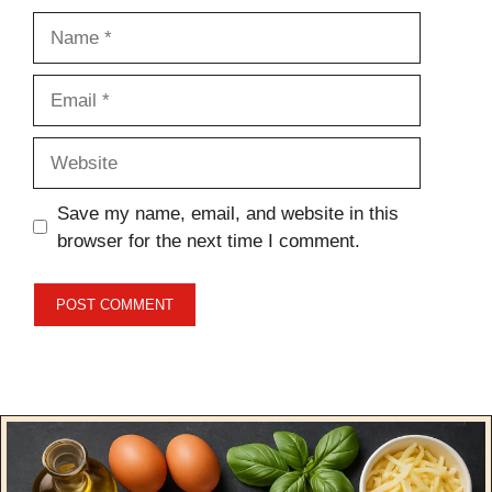
Name
Email
Website
Save my name, email, and website in this
browser for the next time I comment.