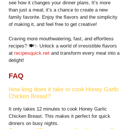
see how it changes your dinner plans. It’s more
than just a meal; it’s a chance to create a new
family favorite. Enjoy the flavors and the simplicity
of making it, and feel free to get creative!
Craving more mouthwatering, fast, and effortless
recipes? 🍽️✨ Unlock a world of irresistible flavors
at
recipesquick.net
and transform every meal into a
delight!
FAQ
How long does it take to cook Honey Garlic
Chicken Breast?
It only takes 12 minutes to cook Honey Garlic
Chicken Breast. This makes it perfect for quick
dinners on busy nights.