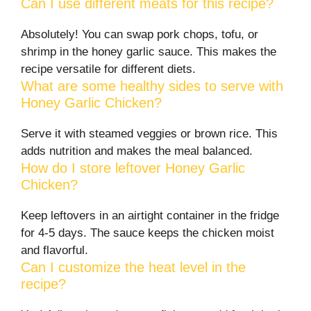
Can I use different meats for this recipe?
Absolutely! You can swap pork chops, tofu, or
shrimp in the honey garlic sauce. This makes the
recipe versatile for different diets.
What are some healthy sides to serve with
Honey Garlic Chicken?
Serve it with steamed veggies or brown rice. This
adds nutrition and makes the meal balanced.
How do I store leftover Honey Garlic
Chicken?
Keep leftovers in an airtight container in the fridge
for 4-5 days. The sauce keeps the chicken moist
and flavorful.
Can I customize the heat level in the
recipe?