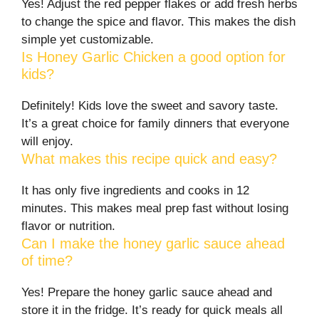
Yes! Adjust the red pepper flakes or add fresh herbs
to change the spice and flavor. This makes the dish
simple yet customizable.
Is Honey Garlic Chicken a good option for
kids?
Definitely! Kids love the sweet and savory taste.
It’s a great choice for family dinners that everyone
will enjoy.
What makes this recipe quick and easy?
It has only five ingredients and cooks in 12
minutes. This makes meal prep fast without losing
flavor or nutrition.
Can I make the honey garlic sauce ahead
of time?
Yes! Prepare the honey garlic sauce ahead and
store it in the fridge. It’s ready for quick meals all