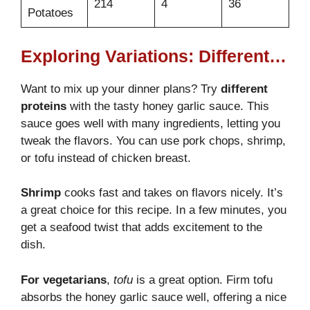
214
4
36
Potatoes
Exploring Variations: Different Proteins with Honey Garlic Sauce
Want to mix up your dinner plans? Try
different
proteins
with the tasty honey garlic sauce. This
sauce goes well with many ingredients, letting you
tweak the flavors. You can use pork chops, shrimp,
or tofu instead of chicken breast.
Shrimp
cooks fast and takes on flavors nicely. It’s
a great choice for this recipe. In a few minutes, you
get a seafood twist that adds excitement to the
dish.
For vegetarians
,
tofu
is a great option. Firm tofu
absorbs the honey garlic sauce well, offering a nice