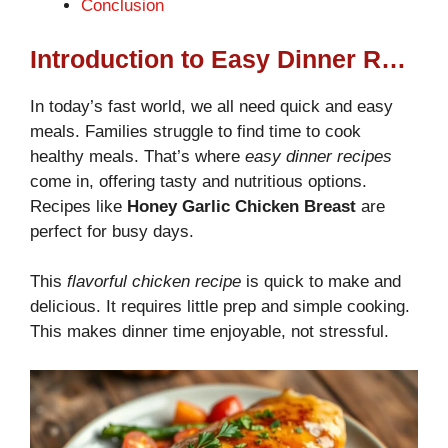
Conclusion
Introduction to Easy Dinner Recipes
In today’s fast world, we all need quick and easy
meals. Families struggle to find time to cook
healthy meals. That’s where
easy dinner recipes
come in, offering tasty and nutritious options.
Recipes like
Honey Garlic Chicken Breast
are
perfect for busy days.
This
flavorful chicken recipe
is quick to make and
delicious. It requires little prep and simple cooking.
This makes dinner time enjoyable, not stressful.