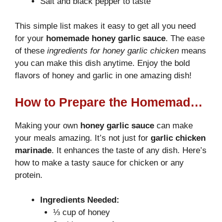
Salt and black pepper to taste
This simple list makes it easy to get all you need
for your
homemade honey garlic sauce
. The ease
of these
ingredients for honey garlic chicken
means
you can make this dish anytime. Enjoy the bold
flavors of honey and garlic in one amazing dish!
How to Prepare the Homemade Honey Garlic Sauce
Making your own
honey garlic sauce
can make
your meals amazing. It’s not just for
garlic chicken
marinade
. It enhances the taste of any dish. Here’s
how to make a tasty sauce for chicken or any
protein.
Ingredients Needed:
⅓ cup of honey