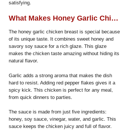
satisfying.
What Makes Honey Garlic Chicken Breast So Special?
The honey garlic chicken breast is special because
of its unique taste. It combines sweet honey and
savory soy sauce for a rich glaze. This glaze
makes the chicken taste amazing without hiding its
natural flavor.
Garlic adds a strong aroma that makes the dish
hard to resist. Adding red pepper flakes gives it a
spicy kick. This chicken is perfect for any meal,
from quick dinners to parties.
The sauce is made from just five ingredients:
honey, soy sauce, vinegar, water, and garlic. This
sauce keeps the chicken juicy and full of flavor.