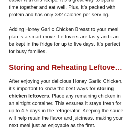
time together and eat well. Plus, it’s packed with
protein and has only 382 calories per serving.
Adding Honey Garlic Chicken Breast to your meal
plan is a smart move. Leftovers are tasty and can
be kept in the fridge for up to five days. It’s perfect
for busy families.
Storing and Reheating Leftover Honey Garlic Chicken Breast
After enjoying your delicious Honey Garlic Chicken,
it’s important to know the best ways for
storing
chicken leftovers
. Place any remaining chicken in
an airtight container. This ensures it stays fresh for
up to 4-5 days in the refrigerator. Keeping the sauce
will help retain the flavor and juiciness, making your
next meal just as enjoyable as the first.