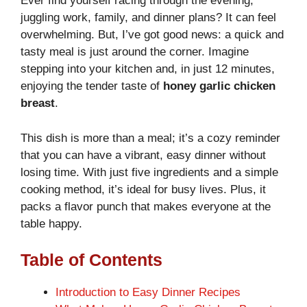
Ever find yourself racing through the evening,
juggling work, family, and dinner plans? It can feel
overwhelming. But, I’ve got good news: a quick and
tasty meal is just around the corner. Imagine
stepping into your kitchen and, in just 12 minutes,
enjoying the tender taste of
honey garlic chicken
breast
.
This dish is more than a meal; it’s a cozy reminder
that you can have a vibrant, easy dinner without
losing time. With just five ingredients and a simple
cooking method, it’s ideal for busy lives. Plus, it
packs a flavor punch that makes everyone at the
table happy.
Table of Contents
Introduction to Easy Dinner Recipes