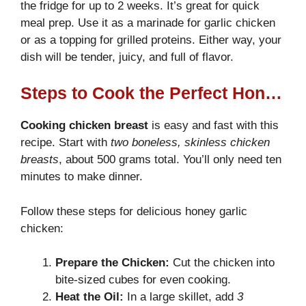
the fridge for up to 2 weeks. It’s great for quick
meal prep. Use it as a marinade for garlic chicken
or as a topping for grilled proteins. Either way, your
dish will be tender, juicy, and full of flavor.
Steps to Cook the Perfect Honey Garlic Chicken Breast
Cooking chicken breast
is easy and fast with this
recipe. Start with
two boneless, skinless chicken
breasts
, about 500 grams total. You’ll only need ten
minutes to make dinner.
Follow these steps for delicious honey garlic
chicken:
Prepare the Chicken:
Cut the chicken into
bite-sized cubes for even cooking.
Heat the Oil:
In a large skillet, add
3