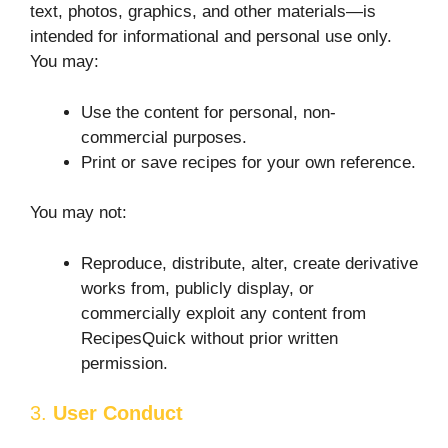
text, photos, graphics, and other materials—is
intended for informational and personal use only.
You may:
Use the content for personal, non-
commercial purposes.
Print or save recipes for your own reference.
You may not:
Reproduce, distribute, alter, create derivative
works from, publicly display, or
commercially exploit any content from
RecipesQuick without prior written
permission.
3.
User Conduct