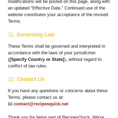
modifications will be posted on this page, along with
an updated “Effective Date.” Continued use of the
website constitutes your acceptance of the revised
Terms.
11.
Governing Law
These Terms shall be governed and interpreted in
accordance with the laws of your jurisdiction
(
[Specify Country or State]
), without regard to
conflict of law rules.
12.
Contact Us
If you have any questions or concerns about these
Terms, please contact us at:
📧
contact@recipesquick.net
Thank you for being part of RecipesQuick. We’re