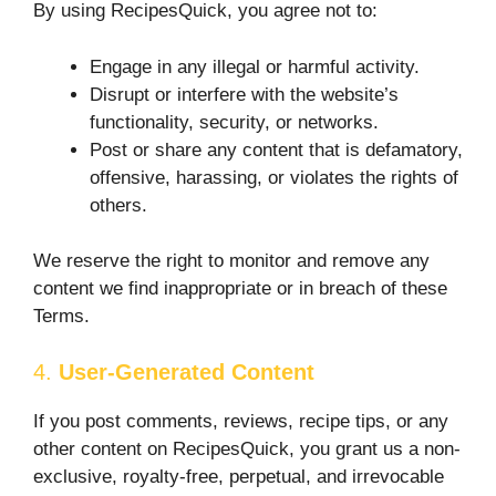
By using RecipesQuick, you agree not to:
Engage in any illegal or harmful activity.
Disrupt or interfere with the website’s
functionality, security, or networks.
Post or share any content that is defamatory,
offensive, harassing, or violates the rights of
others.
We reserve the right to monitor and remove any
content we find inappropriate or in breach of these
Terms.
4.
User-Generated Content
If you post comments, reviews, recipe tips, or any
other content on RecipesQuick, you grant us a non-
exclusive, royalty-free, perpetual, and irrevocable