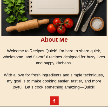
About Me
Welcome to Recipes Quick! I’m here to share quick,
wholesome, and flavorful recipes designed for busy lives
and happy kitchens.
With a love for fresh ingredients and simple techniques,
my goal is to make cooking easier, tastier, and more
joyful. Let’s cook something amazing—Quick!