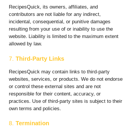
RecipesQuick, its owners, affiliates, and
contributors are not liable for any indirect,
incidental, consequential, or punitive damages
resulting from your use of or inability to use the
website. Liability is limited to the maximum extent
allowed by law.
7.
Third-Party Links
RecipesQuick may contain links to third-party
websites, services, or products. We do not endorse
or control these external sites and are not
responsible for their content, accuracy, or
practices. Use of third-party sites is subject to their
own terms and policies.
8.
Termination