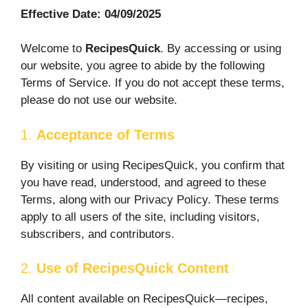
Effective Date: 04/09/2025
Welcome to
RecipesQuick
. By accessing or using
our website, you agree to abide by the following
Terms of Service. If you do not accept these terms,
please do not use our website.
1.
Acceptance of Terms
By visiting or using RecipesQuick, you confirm that
you have read, understood, and agreed to these
Terms, along with our Privacy Policy. These terms
apply to all users of the site, including visitors,
subscribers, and contributors.
2.
Use of RecipesQuick Content
All content available on RecipesQuick—recipes,