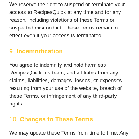
We reserve the right to suspend or terminate your
access to RecipesQuick at any time and for any
reason, including violations of these Terms or
suspected misconduct. These Terms remain in
effect even if your access is terminated.
9.
Indemnification
You agree to indemnify and hold harmless
RecipesQuick, its team, and affiliates from any
claims, liabilities, damages, losses, or expenses
resulting from your use of the website, breach of
these Terms, or infringement of any third-party
rights.
10.
Changes to These Terms
We may update these Terms from time to time. Any