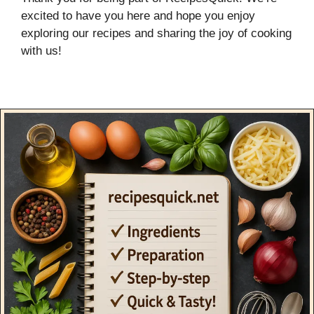
excited to have you here and hope you enjoy
exploring our recipes and sharing the joy of cooking
with us!