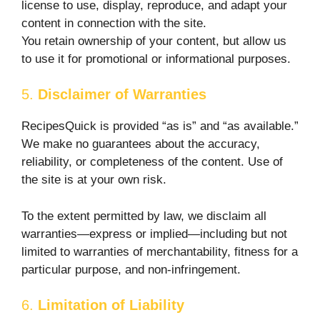
license to use, display, reproduce, and adapt your
content in connection with the site.
You retain ownership of your content, but allow us
to use it for promotional or informational purposes.
5.
Disclaimer of Warranties
RecipesQuick is provided “as is” and “as available.”
We make no guarantees about the accuracy,
reliability, or completeness of the content. Use of
the site is at your own risk.
To the extent permitted by law, we disclaim all
warranties—express or implied—including but not
limited to warranties of merchantability, fitness for a
particular purpose, and non-infringement.
6.
Limitation of Liability