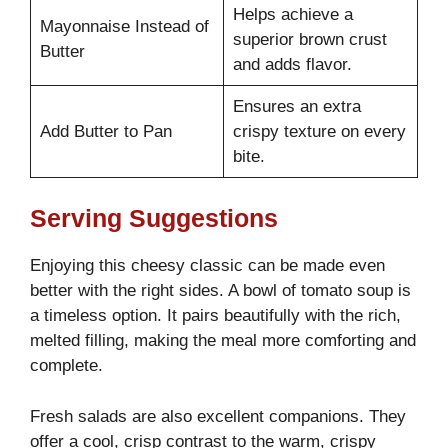
Helps achieve a
Mayonnaise Instead of
superior brown crust
Butter
and adds flavor.
Ensures an extra
Add Butter to Pan
crispy texture on every
bite.
Serving Suggestions
Enjoying this cheesy classic can be made even
better with the right sides. A bowl of tomato soup is
a timeless option. It pairs beautifully with the rich,
melted filling, making the meal more comforting and
complete.
Fresh salads are also excellent companions. They
offer a cool, crisp contrast to the warm, crispy