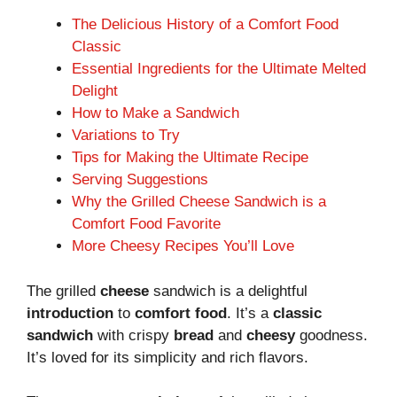
The Delicious History of a Comfort Food
Classic
Essential Ingredients for the Ultimate Melted
Delight
How to Make a Sandwich
Variations to Try
Tips for Making the Ultimate Recipe
Serving Suggestions
Why the Grilled Cheese Sandwich is a
Comfort Food Favorite
More Cheesy Recipes You’ll Love
The grilled
cheese
sandwich is a delightful
introduction
to
comfort food
. It’s a
classic
sandwich
with crispy
bread
and
cheesy
goodness.
It’s loved for its simplicity and rich flavors.