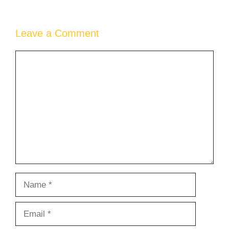
Leave a Comment
Comment
Name
Email