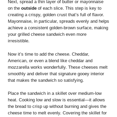
Next, spread a thin layer of butter or mayonnaise
on the
outside
of each slice. This step is key to
creating a crispy, golden crust that’s full of flavor.
Mayonnaise, in particular, spreads evenly and helps
achieve a consistent golden-brown surface, making
your grilled cheese sandwich even more
irresistible.
Now it’s time to add the cheese. Cheddar,
American, or even a blend like cheddar and
mozzarella works wonderfully. These cheeses melt
smoothly and deliver that signature gooey interior
that makes the sandwich so satisfying.
Place the sandwich in a skillet over medium-low
heat. Cooking low and slow is essential—it allows
the bread to crisp up without burning and gives the
cheese time to melt evenly. Covering the skillet for