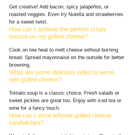
Get creative! Add bacon, spicy jalapeños, or
roasted veggies. Even try Nutella and strawberries
for a sweet twist.
How can I achieve the perfect crispy
texture on my grilled cheese?
Cook on low heat to melt cheese without burning
bread. Spread mayonnaise on the outside for better
browning.
What are some delicious sides to serve
with grilled cheese?
Tomato soup is a classic choice. Fresh salads or
sweet pickles are great too. Enjoy with iced tea or
wine for a fancy touch.
How can I store leftover grilled cheese
sandwiches?