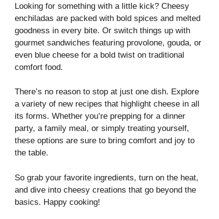
Looking for something with a little kick? Cheesy
enchiladas are packed with bold spices and melted
goodness in every bite. Or switch things up with
gourmet sandwiches featuring provolone, gouda, or
even blue cheese for a bold twist on traditional
comfort food.
There’s no reason to stop at just one dish. Explore
a variety of new recipes that highlight cheese in all
its forms. Whether you’re prepping for a dinner
party, a family meal, or simply treating yourself,
these options are sure to bring comfort and joy to
the table.
So grab your favorite ingredients, turn on the heat,
and dive into cheesy creations that go beyond the
basics. Happy cooking!