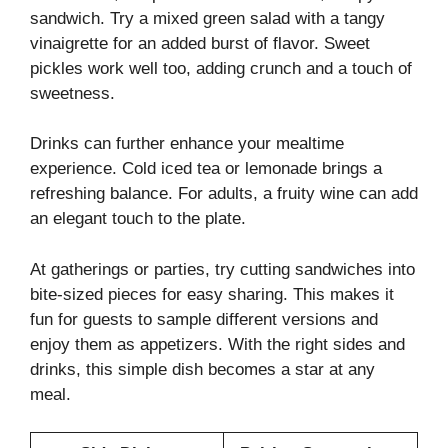
sandwich. Try a mixed green salad with a tangy
vinaigrette for an added burst of flavor. Sweet
pickles work well too, adding crunch and a touch of
sweetness.
Drinks can further enhance your mealtime
experience. Cold iced tea or lemonade brings a
refreshing balance. For adults, a fruity wine can add
an elegant touch to the plate.
At gatherings or parties, try cutting sandwiches into
bite-sized pieces for easy sharing. This makes it
fun for guests to sample different versions and
enjoy them as appetizers. With the right sides and
drinks, this simple dish becomes a star at any
meal.