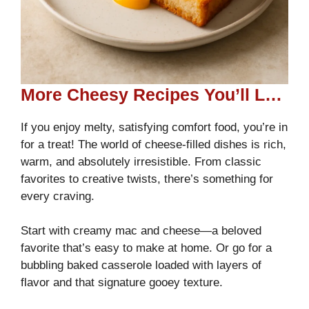
More Cheesy Recipes You’ll Love
If you enjoy melty, satisfying comfort food, you’re in
for a treat! The world of cheese-filled dishes is rich,
warm, and absolutely irresistible. From classic
favorites to creative twists, there’s something for
every craving.
Start with creamy mac and cheese—a beloved
favorite that’s easy to make at home. Or go for a
bubbling baked casserole loaded with layers of
flavor and that signature gooey texture.