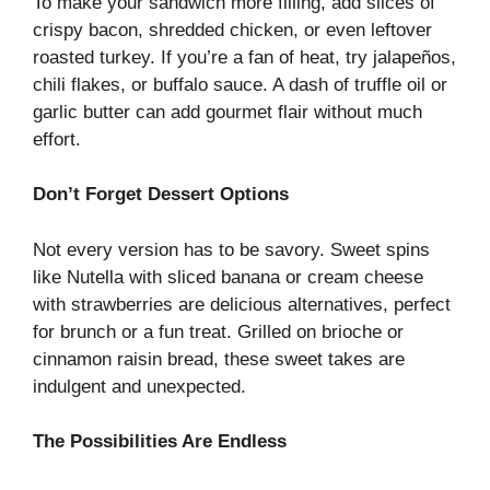
To make your sandwich more filling, add slices of
crispy bacon, shredded chicken, or even leftover
roasted turkey. If you’re a fan of heat, try jalapeños,
chili flakes, or buffalo sauce. A dash of truffle oil or
garlic butter can add gourmet flair without much
effort.
Don’t Forget Dessert Options
Not every version has to be savory. Sweet spins
like Nutella with sliced banana or cream cheese
with strawberries are delicious alternatives, perfect
for brunch or a fun treat. Grilled on brioche or
cinnamon raisin bread, these sweet takes are
indulgent and unexpected.
The Possibilities Are Endless