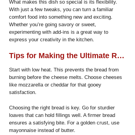
What makes this dish so special is its flexibility.
With just a few tweaks, you can turn a familiar
comfort food into something new and exciting.
Whether you’re going savory or sweet,
experimenting with add-ins is a great way to
express your creativity in the kitchen.
Tips for Making the Ultimate Recipe
Start with low heat. This prevents the bread from
burning before the cheese melts. Choose cheeses
like mozzarella or cheddar for that gooey
satisfaction.
Choosing the right bread is key. Go for sturdier
loaves that can hold fillings well. A firmer bread
ensures a satisfying bite. For a golden crust, use
mayonnaise instead of butter.