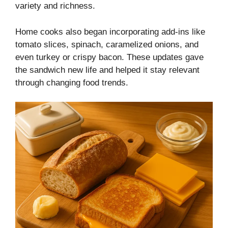
variety and richness.
Home cooks also began incorporating add-ins like
tomato slices, spinach, caramelized onions, and
even turkey or crispy bacon. These updates gave
the sandwich new life and helped it stay relevant
through changing food trends.