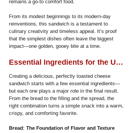
remains a go-to comfort food.
From its modest beginnings to its modern-day
reinventions, this sandwich is a testament to
culinary creativity and timeless appeal. It’s proof
that the simplest dishes often leave the biggest
impact—one golden, gooey bite at a time.
Essential Ingredients for the Ultimate Melted Delight
Creating a delicious, perfectly toasted cheese
sandwich starts with a few essential ingredients—
but each one plays a major role in the final result.
From the bread to the filling and the spread, the
right combination turns a simple snack into a warm,
crispy, and comforting favorite.
Bread: The Foundation of Flavor and Texture