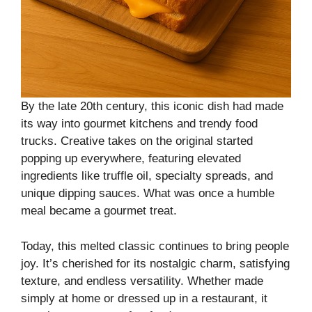
By the late 20th century, this iconic dish had made
its way into gourmet kitchens and trendy food
trucks. Creative takes on the original started
popping up everywhere, featuring elevated
ingredients like truffle oil, specialty spreads, and
unique dipping sauces. What was once a humble
meal became a gourmet treat.
Today, this melted classic continues to bring people
joy. It’s cherished for its nostalgic charm, satisfying
texture, and endless versatility. Whether made
simply at home or dressed up in a restaurant, it