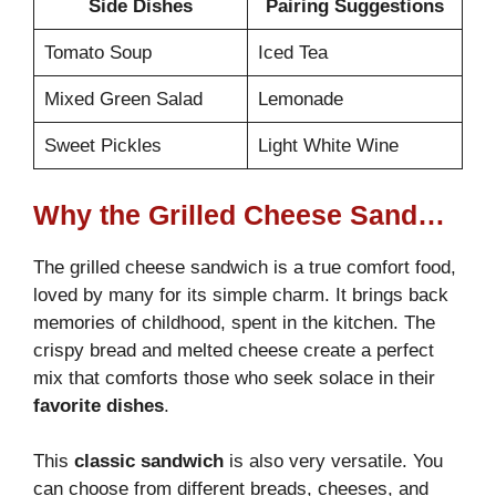
Side Dishes
Pairing Suggestions
Tomato Soup
Iced Tea
Mixed Green Salad
Lemonade
Sweet Pickles
Light White Wine
Why the Grilled Cheese Sandwich is a Comfort Food Favorite
The grilled cheese sandwich is a true comfort food,
loved by many for its simple charm. It brings back
memories of childhood, spent in the kitchen. The
crispy bread and melted cheese create a perfect
mix that comforts those who seek solace in their
favorite dishes
.
This
classic sandwich
is also very versatile. You
can choose from different breads, cheeses, and