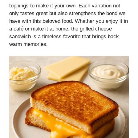
toppings to make it your own. Each variation not
only tastes great but also strengthens the bond we
have with this beloved food. Whether you enjoy it in
a café or make it at home, the grilled cheese
sandwich is a timeless favorite that brings back
warm memories.