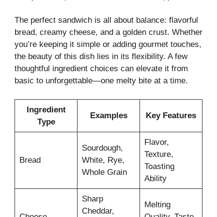
The perfect sandwich is all about balance: flavorful
bread, creamy cheese, and a golden crust. Whether
you’re keeping it simple or adding gourmet touches,
the beauty of this dish lies in its flexibility. A few
thoughtful ingredient choices can elevate it from
basic to unforgettable—one melty bite at a time.
Ingredient
Examples
Key Features
Type
Flavor,
Sourdough,
Texture,
Bread
White, Rye,
Toasting
Whole Grain
Ability
Sharp
Melting
Cheddar,
Cheese
Quality, Taste,