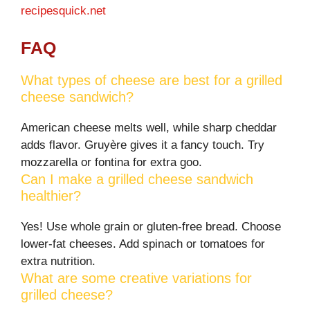
recipesquick.net
FAQ
What types of cheese are best for a grilled
cheese sandwich?
American cheese melts well, while sharp cheddar
adds flavor. Gruyère gives it a fancy touch. Try
mozzarella or fontina for extra goo.
Can I make a grilled cheese sandwich
healthier?
Yes! Use whole grain or gluten-free bread. Choose
lower-fat cheeses. Add spinach or tomatoes for
extra nutrition.
What are some creative variations for
grilled cheese?