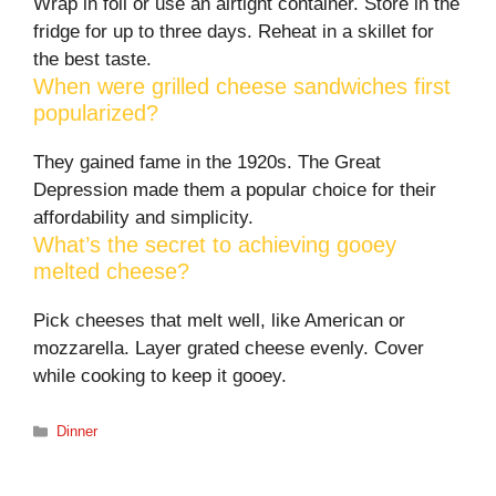
Wrap in foil or use an airtight container. Store in the
fridge for up to three days. Reheat in a skillet for
the best taste.
When were grilled cheese sandwiches first
popularized?
They gained fame in the 1920s. The Great
Depression made them a popular choice for their
affordability and simplicity.
What’s the secret to achieving gooey
melted cheese?
Pick cheeses that melt well, like American or
mozzarella. Layer grated cheese evenly. Cover
while cooking to keep it gooey.
Categories
Dinner