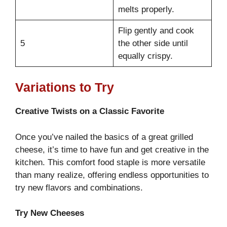
melts properly.
Flip gently and cook
5
the other side until
equally crispy.
Variations to Try
Creative Twists on a Classic Favorite
Once you’ve nailed the basics of a great grilled
cheese, it’s time to have fun and get creative in the
kitchen. This comfort food staple is more versatile
than many realize, offering endless opportunities to
try new flavors and combinations.
Try New Cheeses