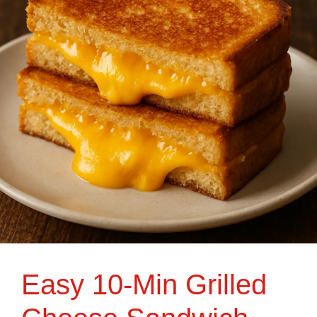
Easy 10-Min Grilled