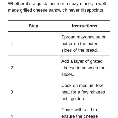
Whether it’s a quick lunch or a cozy dinner, a well-
made grilled cheese sandwich never disappoints.
Step
Instructions
Spread mayonnaise or
1
butter on the outer
sides of the bread.
Add a layer of grated
2
cheese in between the
slices.
Cook on medium-low
3
heat for a few minutes
until golden.
Cover with a lid to
4
ensure the cheese