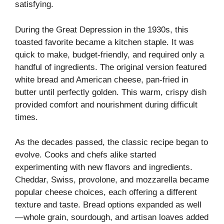
satisfying.
During the Great Depression in the 1930s, this
toasted favorite became a kitchen staple. It was
quick to make, budget-friendly, and required only a
handful of ingredients. The original version featured
white bread and American cheese, pan-fried in
butter until perfectly golden. This warm, crispy dish
provided comfort and nourishment during difficult
times.
As the decades passed, the classic recipe began to
evolve. Cooks and chefs alike started
experimenting with new flavors and ingredients.
Cheddar, Swiss, provolone, and mozzarella became
popular cheese choices, each offering a different
texture and taste. Bread options expanded as well
—whole grain, sourdough, and artisan loaves added