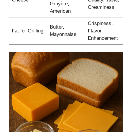
Gruyère,
Creaminess
American
Crispiness,
Butter,
Fat for Grilling
Flavor
Mayonnaise
Enhancement