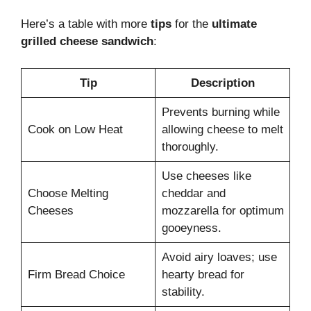
Here’s a table with more
tips
for the
ultimate
grilled cheese sandwich
:
Tip
Description
Prevents burning while
Cook on Low Heat
allowing cheese to melt
thoroughly.
Use cheeses like
Choose Melting
cheddar and
Cheeses
mozzarella for optimum
gooeyness.
Avoid airy loaves; use
Firm Bread Choice
hearty bread for
stability.