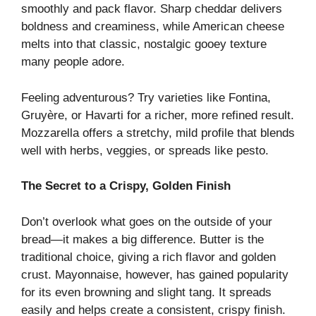
smoothly and pack flavor. Sharp cheddar delivers
boldness and creaminess, while American cheese
melts into that classic, nostalgic gooey texture
many people adore.
Feeling adventurous? Try varieties like Fontina,
Gruyère, or Havarti for a richer, more refined result.
Mozzarella offers a stretchy, mild profile that blends
well with herbs, veggies, or spreads like pesto.
The Secret to a Crispy, Golden Finish
Don’t overlook what goes on the outside of your
bread—it makes a big difference. Butter is the
traditional choice, giving a rich flavor and golden
crust. Mayonnaise, however, has gained popularity
for its even browning and slight tang. It spreads
easily and helps create a consistent, crispy finish.