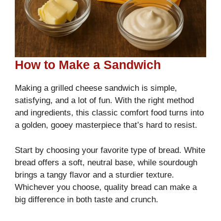
How to Make a Sandwich
Making a grilled cheese sandwich is simple,
satisfying, and a lot of fun. With the right method
and ingredients, this classic comfort food turns into
a golden, gooey masterpiece that’s hard to resist.
Start by choosing your favorite type of bread. White
bread offers a soft, neutral base, while sourdough
brings a tangy flavor and a sturdier texture.
Whichever you choose, quality bread can make a
big difference in both taste and crunch.