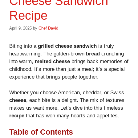
Cheese Sandwich
Recipe
April 9, 2025
by
Chef David
Biting into a
grilled cheese sandwich
is truly
heartwarming. The golden-brown
bread
crunching
into warm,
melted cheese
brings back memories of
childhood. It’s more than just a meal; it’s a special
experience that brings people together.
Whether you choose American, cheddar, or Swiss
cheese
, each bite is a delight. The mix of textures
makes us want more. Let’s dive into this timeless
recipe
that has won many hearts and appetites.
Table of Contents