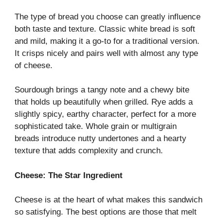
The type of bread you choose can greatly influence
both taste and texture. Classic white bread is soft
and mild, making it a go-to for a traditional version.
It crisps nicely and pairs well with almost any type
of cheese.
Sourdough brings a tangy note and a chewy bite
that holds up beautifully when grilled. Rye adds a
slightly spicy, earthy character, perfect for a more
sophisticated take. Whole grain or multigrain
breads introduce nutty undertones and a hearty
texture that adds complexity and crunch.
Cheese: The Star Ingredient
Cheese is at the heart of what makes this sandwich
so satisfying. The best options are those that melt