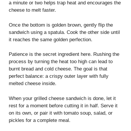
a minute or two helps trap heat and encourages the
cheese to melt faster.
Once the bottom is golden brown, gently flip the
sandwich using a spatula. Cook the other side until
it reaches the same golden perfection.
Patience is the secret ingredient here. Rushing the
process by turning the heat too high can lead to
burnt bread and cold cheese. The goal is that
perfect balance: a crispy outer layer with fully
melted cheese inside.
When your grilled cheese sandwich is done, let it
rest for a moment before cutting it in half. Serve it
on its own, or pair it with tomato soup, salad, or
pickles for a complete meal.