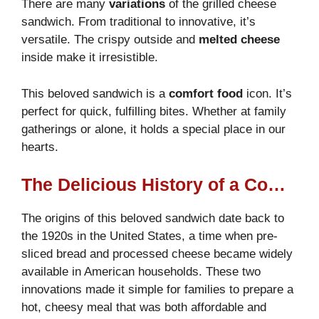
There are many
variations
of the grilled cheese
sandwich. From traditional to innovative, it’s
versatile. The crispy outside and
melted cheese
inside make it irresistible.
This beloved sandwich is a
comfort food
icon. It’s
perfect for quick, fulfilling bites. Whether at family
gatherings or alone, it holds a special place in our
hearts.
The Delicious History of a Comfort Food Classic
The origins of this beloved sandwich date back to
the 1920s in the United States, a time when pre-
sliced bread and processed cheese became widely
available in American households. These two
innovations made it simple for families to prepare a
hot, cheesy meal that was both affordable and