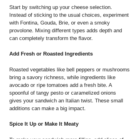
Start by switching up your cheese selection.
Instead of sticking to the usual choices, experiment
with Fontina, Gouda, Brie, or even a smoky
provolone. Mixing different types adds depth and
can completely transform the flavor.
Add Fresh or Roasted Ingredients
Roasted vegetables like bell peppers or mushrooms
bring a savory richness, while ingredients like
avocado or ripe tomatoes add a fresh bite. A
spoonful of tangy pesto or caramelized onions
gives your sandwich an Italian twist. These small
additions can make a big impact.
Spice It Up or Make It Meaty