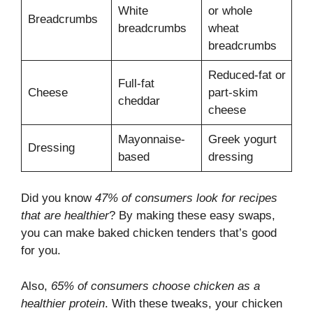
White
or whole
Breadcrumbs
breadcrumbs
wheat
breadcrumbs
Reduced-fat or
Full-fat
Cheese
part-skim
cheddar
cheese
Mayonnaise-
Greek yogurt
Dressing
based
dressing
Did you know
47% of consumers look for recipes
that are healthier
? By making these easy swaps,
you can make baked chicken tenders that’s good
for you.
Also,
65% of consumers choose chicken as a
healthier protein
. With these tweaks, your chicken