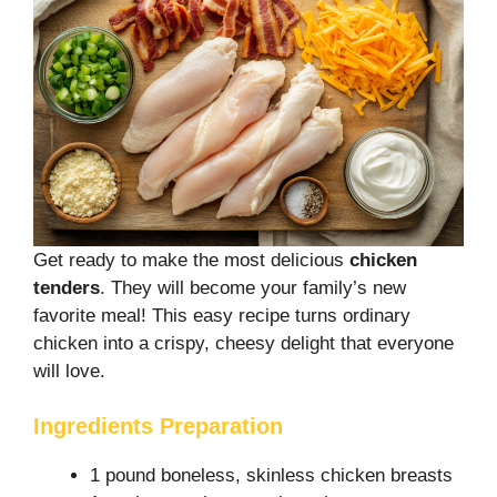
Get ready to make the most delicious
chicken
tenders
. They will become your family’s new
favorite meal! This easy recipe turns ordinary
chicken into a crispy, cheesy delight that everyone
will love.
Ingredients Preparation
1 pound boneless, skinless chicken breasts