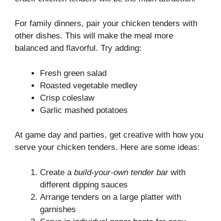
For family dinners, pair your chicken tenders with
other dishes. This will make the meal more
balanced and flavorful. Try adding:
Fresh green salad
Roasted vegetable medley
Crisp coleslaw
Garlic mashed potatoes
At game day and parties, get creative with how you
serve your chicken tenders. Here are some ideas:
Create a
build-your-own tender bar
with
different dipping sauces
Arrange tenders on a large platter with
garnishes