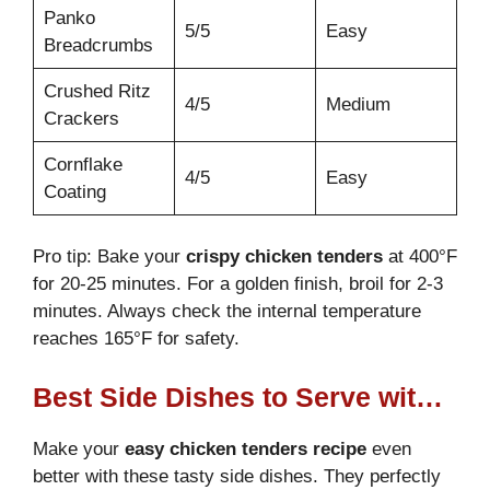
Panko
5/5
Easy
Breadcrumbs
Crushed Ritz
4/5
Medium
Crackers
Cornflake
4/5
Easy
Coating
Pro tip: Bake your
crispy chicken tenders
at 400°F
for 20-25 minutes. For a golden finish, broil for 2-3
minutes. Always check the internal temperature
reaches 165°F for safety.
Best Side Dishes to Serve with Crack Chicken Tenders
Make your
easy chicken tenders recipe
even
better with these tasty side dishes. They perfectly