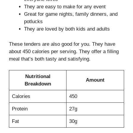
They are easy to make for any event
Great for game nights, family dinners, and
potlucks
They are loved by both kids and adults
These tenders are also good for you. They have
about 450 calories per serving. They offer a filling
meal that’s both tasty and satisfying.
Nutritional
Amount
Breakdown
Calories
450
Protein
27g
Fat
30g