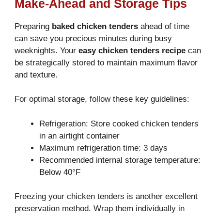
Make-Ahead and Storage Tips
Preparing
baked chicken tenders
ahead of time
can save you precious minutes during busy
weeknights. Your
easy chicken tenders recipe
can
be strategically stored to maintain maximum flavor
and texture.
For optimal storage, follow these key guidelines:
Refrigeration: Store cooked chicken tenders
in an airtight container
Maximum refrigeration time: 3 days
Recommended internal storage temperature:
Below 40°F
Freezing your chicken tenders is another excellent
preservation method. Wrap them individually in