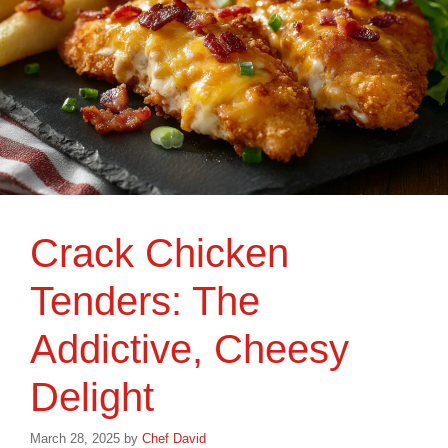
Crack Chicken
Tenders: The
Addictive, Cheesy
Delight
March 28, 2025
by
Chef David