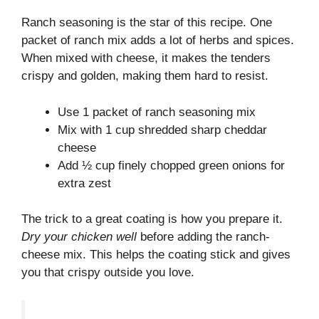
Ranch seasoning is the star of this recipe. One
packet of ranch mix adds a lot of herbs and spices.
When mixed with cheese, it makes the tenders
crispy and golden, making them hard to resist.
Use 1 packet of ranch seasoning mix
Mix with 1 cup shredded sharp cheddar
cheese
Add ½ cup finely chopped green onions for
extra zest
The trick to a great coating is how you prepare it.
Dry your chicken well
before adding the ranch-
cheese mix. This helps the coating stick and gives
you that crispy outside you love.