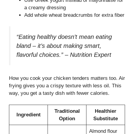
Use Greek yogurt instead of mayonnaise for
a creamy dressing
Add whole wheat breadcrumbs for extra fiber
“Eating healthy doesn’t mean eating
bland – it’s about making smart,
flavorful choices.” – Nutrition Expert
How you cook your chicken tenders matters too. Air
frying gives you a crispy texture with less oil. This
way, you get a tasty dish with fewer calories.
Traditional
Healthier
Ingredient
Option
Substitute
Almond flour