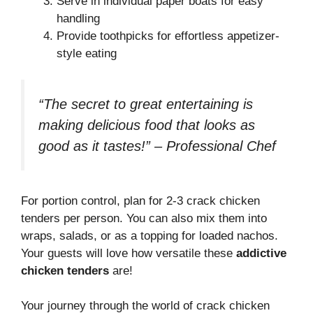
Serve in individual paper boats for easy
handling
Provide toothpicks for effortless appetizer-
style eating
“The secret to great entertaining is
making delicious food that looks as
good as it tastes!” – Professional Chef
For portion control, plan for 2-3 crack chicken
tenders per person. You can also mix them into
wraps, salads, or as a topping for loaded nachos.
Your guests will love how versatile these
addictive
chicken tenders
are!
Your journey through the world of crack chicken