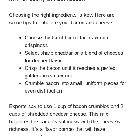
Choosing the right ingredients is key. Here are
some tips to enhance your bacon and cheese:
Choose thick-cut bacon for maximum
crispiness
Select sharp cheddar or a blend of cheeses
for deeper flavor
Crisp the bacon until it reaches a perfect
golden-brown texture
Crumble bacon into small, uniform pieces for
even distribution
Experts say to use 1 cup of bacon crumbles and 2
cups of shredded cheddar cheese. This mix
balances the bacon’s saltiness with the cheese’s
richness. It’s a flavor combo that will have