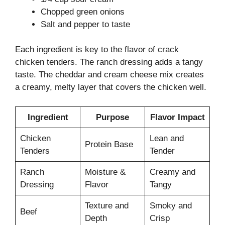
Chopped green onions
Salt and pepper to taste
Each ingredient is key to the flavor of crack
chicken tenders. The ranch dressing adds a tangy
taste. The cheddar and cream cheese mix creates
a creamy, melty layer that covers the chicken well.
Ingredient
Purpose
Flavor Impact
Chicken
Lean and
Protein Base
Tenders
Tender
Ranch
Moisture &
Creamy and
Dressing
Flavor
Tangy
Texture and
Smoky and
Beef
Depth
Crisp