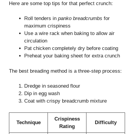
Here are some top tips for that perfect crunch:
Roll tenders in
panko breadcrumbs
for
maximum crispiness
Use a wire rack when baking to allow air
circulation
Pat chicken completely dry before coating
Preheat your baking sheet for extra crunch
The best breading method is a three-step process:
Dredge in seasoned flour
Dip in egg wash
Coat with crispy breadcrumb mixture
Crispiness
Technique
Difficulty
Rating