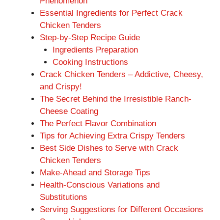
Phenomenon
Essential Ingredients for Perfect Crack
Chicken Tenders
Step-by-Step Recipe Guide
Ingredients Preparation
Cooking Instructions
Crack Chicken Tenders – Addictive, Cheesy,
and Crispy!
The Secret Behind the Irresistible Ranch-
Cheese Coating
The Perfect Flavor Combination
Tips for Achieving Extra Crispy Tenders
Best Side Dishes to Serve with Crack
Chicken Tenders
Make-Ahead and Storage Tips
Health-Conscious Variations and
Substitutions
Serving Suggestions for Different Occasions