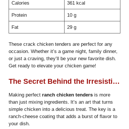
Calories
361 kcal
Protein
10 g
Fat
29 g
These crack chicken tenders are perfect for any
occasion. Whether it’s a game night, family dinner,
or just a craving, they’ll be your new favorite dish.
Get ready to elevate your chicken game!
The Secret Behind the Irresistible Ranch-Cheese Coating
Making perfect
ranch chicken tenders
is more
than just mixing ingredients. It’s an art that turns
simple chicken into a delicious treat. The key is a
ranch-cheese coating that adds a burst of flavor to
your dish.