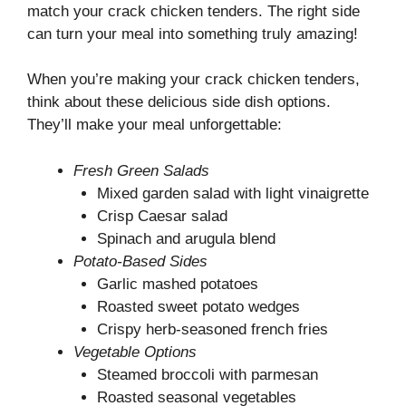
match your crack chicken tenders. The right side
can turn your meal into something truly amazing!
When you’re making your crack chicken tenders,
think about these delicious side dish options.
They’ll make your meal unforgettable:
Fresh Green Salads
Mixed garden salad with light vinaigrette
Crisp Caesar salad
Spinach and arugula blend
Potato-Based Sides
Garlic mashed potatoes
Roasted sweet potato wedges
Crispy herb-seasoned french fries
Vegetable Options
Steamed broccoli with parmesan
Roasted seasonal vegetables