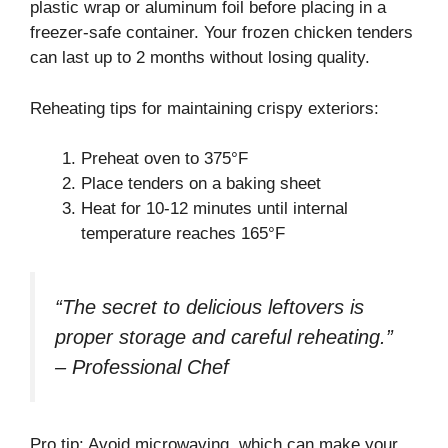
plastic wrap or aluminum foil before placing in a
freezer-safe container. Your frozen chicken tenders
can last up to 2 months without losing quality.
Reheating tips for maintaining crispy exteriors:
Preheat oven to 375°F
Place tenders on a baking sheet
Heat for 10-12 minutes until internal
temperature reaches 165°F
“The secret to delicious leftovers is
proper storage and careful reheating.”
– Professional Chef
Pro tip: Avoid microwaving, which can make your