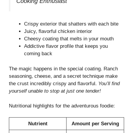
Cooking Enthusiast
Crispy exterior that shatters with each bite
Juicy, flavorful chicken interior
Cheesy coating that melts in your mouth
Addictive flavor profile that keeps you
coming back
The magic happens in the special coating. Ranch
seasoning, cheese, and a secret technique make
the crust incredibly crispy and flavorful.
You’ll find
yourself unable to stop at just one tender!
Nutritional highlights for the adventurous foodie:
Nutrient
Amount per Serving