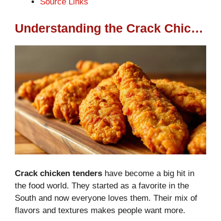
Source Links
Understanding the Crack Chicken Tenders Phenomenon
Crack chicken tenders
have become a big hit in
the food world. They started as a favorite in the
South and now everyone loves them. Their mix of
flavors and textures makes people want more.