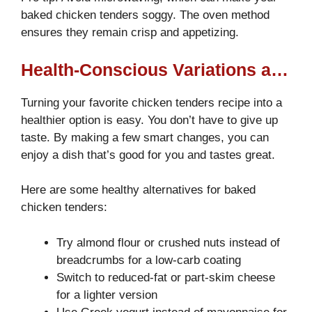
baked chicken tenders soggy. The oven method
ensures they remain crisp and appetizing.
Health-Conscious Variations and Substitutions
Turning your favorite chicken tenders recipe into a
healthier option is easy. You don’t have to give up
taste. By making a few smart changes, you can
enjoy a dish that’s good for you and tastes great.
Here are some healthy alternatives for baked
chicken tenders:
Try almond flour or crushed nuts instead of
breadcrumbs for a low-carb coating
Switch to reduced-fat or part-skim cheese
for a lighter version