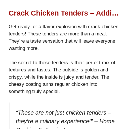
Crack Chicken Tenders – Addictive, Cheesy, and Crispy!
Get ready for a flavor explosion with crack chicken
tenders! These tenders are more than a meal.
They’re a taste sensation that will leave everyone
wanting more.
The secret to these tenders is their perfect mix of
textures and tastes. The outside is golden and
crispy, while the inside is juicy and tender. The
cheesy coating turns regular chicken into
something truly special.
“These are not just chicken tenders –
they’re a culinary experience!” – Home