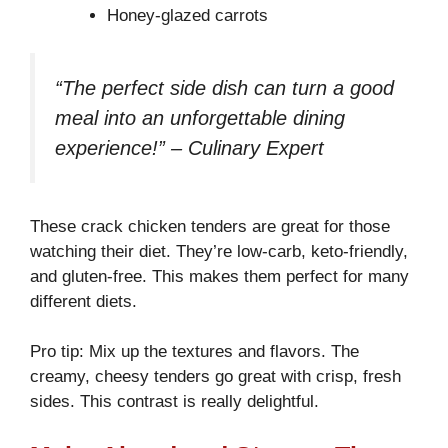
Honey-glazed carrots
“The perfect side dish can turn a good
meal into an unforgettable dining
experience!” – Culinary Expert
These crack chicken tenders are great for those
watching their diet. They’re low-carb, keto-friendly,
and gluten-free. This makes them perfect for many
different diets.
Pro tip: Mix up the textures and flavors. The
creamy, cheesy tenders go great with crisp, fresh
sides. This contrast is really delightful.