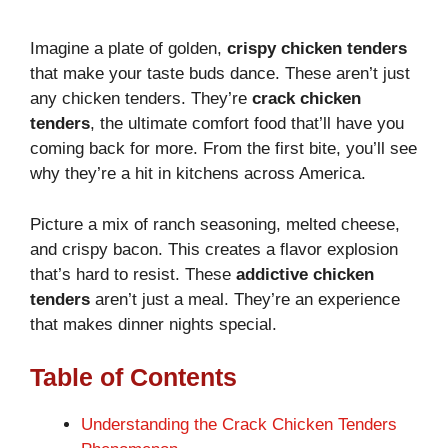
Imagine a plate of golden,
crispy chicken tenders
that make your taste buds dance. These aren’t just
any chicken tenders. They’re
crack chicken
tenders
, the ultimate comfort food that’ll have you
coming back for more. From the first bite, you’ll see
why they’re a hit in kitchens across America.
Picture a mix of ranch seasoning, melted cheese,
and crispy bacon. This creates a flavor explosion
that’s hard to resist. These
addictive chicken
tenders
aren’t just a meal. They’re an experience
that makes dinner nights special.
Table of Contents
Understanding the Crack Chicken Tenders