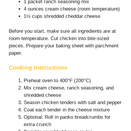
1 packet ranch seasoning mix
4 ounces cream cheese (room temperature)
1½ cups shredded cheddar cheese
Before you start, make sure all ingredients are at
room temperature. Cut chicken into bite-sized
pieces. Prepare your baking sheet with parchment
paper.
Cooking Instructions
Preheat oven to 400°F (200°C)
Mix cream cheese, ranch seasoning, and
shredded cheese
Season chicken tenders with salt and pepper
Coat each tender in the cheese mixture
Optional: Roll in panko breadcrumbs for
extra crunch