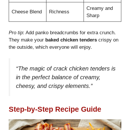
Creamy and
Cheese Blend
Richness
Sharp
Pro tip
: Add panko breadcrumbs for extra crunch.
They make your
baked chicken tenders
crispy on
the outside, which everyone will enjoy.
“The magic of crack chicken tenders is
in the perfect balance of creamy,
cheesy, and crispy elements.”
Step-by-Step Recipe Guide