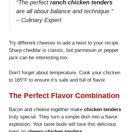
“The perfect
ranch chicken tenders
are all about balance and technique.”
– Culinary Expert
Try different cheeses to add a twist to your recipe.
Sharp cheddar is classic, but parmesan or pepper
jack can be interesting too.
Don’t forget about temperature. Cook your chicken
to 165°F to ensure it’s safe and full of flavor.
The Perfect Flavor Combination
Bacon and cheese together make
chicken tenders
truly special. They turn a simple dish into a flavor
explosion. Your taste buds will love this delicious
twist on
cheesy chicken tenders
.