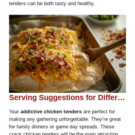
tenders can be both tasty and healthy.
Serving Suggestions for Different Occasions
Your
addictive chicken tenders
are perfect for
making any gathering unforgettable. They’re great
for family dinners or game day spreads. These
crack chicken tenders will be the main attraction.