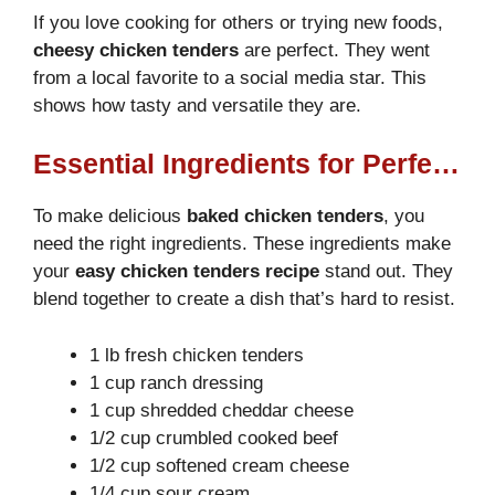
If you love cooking for others or trying new foods,
cheesy chicken tenders
are perfect. They went
from a local favorite to a social media star. This
shows how tasty and versatile they are.
Essential Ingredients for Perfect Crack Chicken Tenders
To make delicious
baked chicken tenders
, you
need the right ingredients. These ingredients make
your
easy chicken tenders recipe
stand out. They
blend together to create a dish that’s hard to resist.
1 lb fresh chicken tenders
1 cup ranch dressing
1 cup shredded cheddar cheese
1/2 cup crumbled cooked beef
1/2 cup softened cream cheese
1/4 cup sour cream