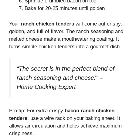
Sprinkle crumbled bacon on top
Bake for 20-25 minutes until golden
Your
ranch chicken tenders
will come out crispy,
golden, and full of flavor. The ranch seasoning and
melted cheese make a mouthwatering coating. It
turns simple chicken tenders into a gourmet dish.
“The secret is in the perfect blend of
ranch seasoning and cheese!” –
Home Cooking Expert
Pro tip: For extra crispy
bacon ranch chicken
tenders
, use a wire rack on your baking sheet. It
allows air circulation and helps achieve maximum
crispiness.