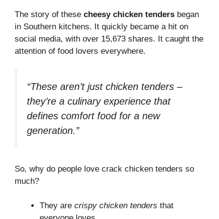
The story of these
cheesy chicken tenders
began
in Southern kitchens. It quickly became a hit on
social media, with over 15,673 shares. It caught the
attention of food lovers everywhere.
“These aren’t just chicken tenders –
they’re a culinary experience that
defines comfort food for a new
generation.”
So, why do people love crack chicken tenders so
much?
They are
crispy chicken tenders
that
everyone loves