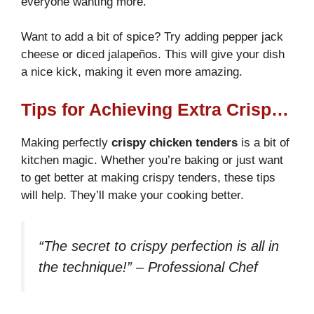
everyone wanting more.
Want to add a bit of spice? Try adding pepper jack
cheese or diced jalapeños. This will give your dish
a nice kick, making it even more amazing.
Tips for Achieving Extra Crispy Tenders
Making perfectly
crispy chicken tenders
is a bit of
kitchen magic. Whether you’re baking or just want
to get better at making crispy tenders, these tips
will help. They’ll make your cooking better.
“The secret to crispy perfection is all in
the technique!” – Professional Chef