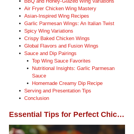
BBQ and Honey-Glazed Wing Variations
Air Fryer Chicken Wing Mastery
Asian-Inspired Wing Recipes
Garlic Parmesan Wings: An Italian Twist
Spicy Wing Variations
Crispy Baked Chicken Wings
Global Flavors and Fusion Wings
Sauce and Dip Pairings
Top Wing Sauce Favorites
Nutritional Insights: Garlic Parmesan
Sauce
Homemade Creamy Dip Recipe
Serving and Presentation Tips
Conclusion
Essential Tips for Perfect Chicken Wings