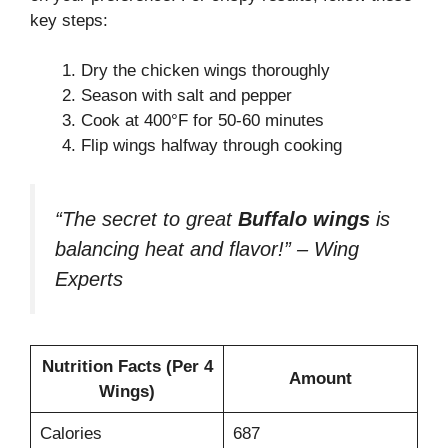
key steps:
Dry the chicken wings thoroughly
Season with salt and pepper
Cook at 400°F for 50-60 minutes
Flip wings halfway through cooking
“The secret to great
Buffalo wings
is
balancing heat and flavor!” – Wing
Experts
Nutrition Facts (Per 4
Amount
Wings)
Calories
687