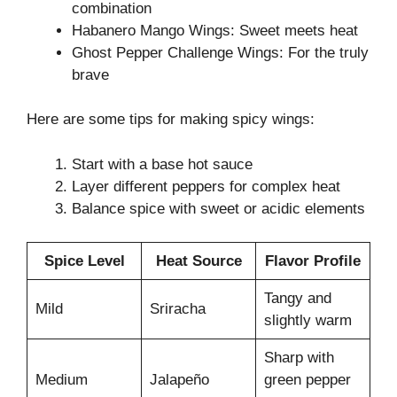
combination
Habanero Mango Wings: Sweet meets heat
Ghost Pepper Challenge Wings: For the truly
brave
Here are some tips for making spicy wings:
Start with a base hot sauce
Layer different peppers for complex heat
Balance spice with sweet or acidic elements
Spice Level
Heat Source
Flavor Profile
Tangy and
Mild
Sriracha
slightly warm
Sharp with
Medium
Jalapeño
green pepper