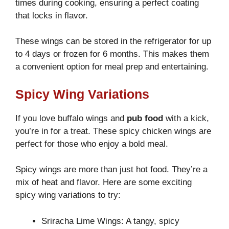
times during cooking, ensuring a perfect coating
that locks in flavor.
These wings can be stored in the refrigerator for up
to 4 days or frozen for 6 months. This makes them
a convenient option for meal prep and entertaining.
Spicy Wing Variations
If you love buffalo wings and
pub food
with a kick,
you’re in for a treat. These spicy chicken wings are
perfect for those who enjoy a bold meal.
Spicy wings are more than just hot food. They’re a
mix of heat and flavor. Here are some exciting
spicy wing variations to try:
Sriracha Lime Wings: A tangy, spicy