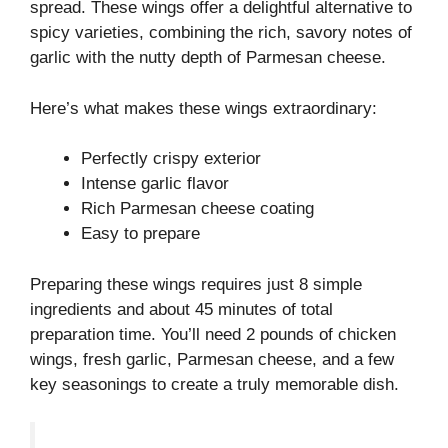
spread. These wings offer a delightful alternative to
spicy varieties, combining the rich, savory notes of
garlic with the nutty depth of Parmesan cheese.
Here’s what makes these wings extraordinary:
Perfectly crispy exterior
Intense garlic flavor
Rich Parmesan cheese coating
Easy to prepare
Preparing these wings requires just 8 simple
ingredients and about 45 minutes of total
preparation time. You’ll need 2 pounds of chicken
wings, fresh garlic, Parmesan cheese, and a few
key seasonings to create a truly memorable dish.