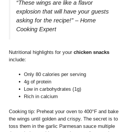
“These wings are like a flavor
explosion that will have your guests
asking for the recipe!” – Home
Cooking Expert
Nutritional highlights for your
chicken snacks
include:
Only 80 calories per serving
4g of protein
Low in carbohydrates (1g)
Rich in calcium
Cooking tip: Preheat your oven to 400°F and bake
the wings until golden and crispy. The secret is to
toss them in the garlic Parmesan sauce multiple