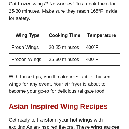
Got frozen wings? No worries! Just cook them for
25-30 minutes. Make sure they reach 165°F inside
for safety.
Wing Type
Cooking Time
Temperature
Fresh Wings
20-25 minutes
400°F
Frozen Wings
25-30 minutes
400°F
With these tips, you’ll make irresistible chicken
wings for any event. Your air fryer is about to
become your go-to for delicious tailgate food.
Asian-Inspired Wing Recipes
Get ready to transform your
hot wings
with
exciting Asian-inspired flavors. These
wing sauces