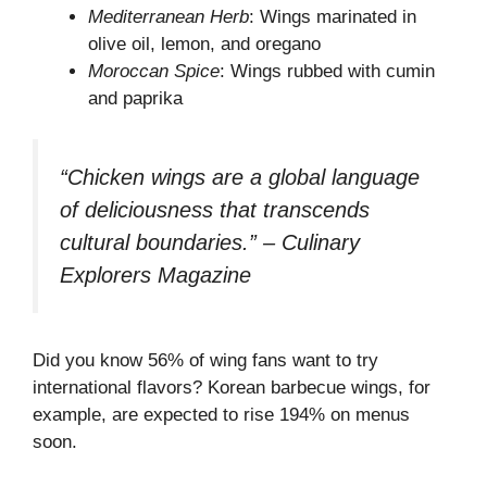
Mediterranean Herb
: Wings marinated in
olive oil, lemon, and oregano
Moroccan Spice
: Wings rubbed with cumin
and paprika
“Chicken wings are a global language
of deliciousness that transcends
cultural boundaries.” – Culinary
Explorers Magazine
Did you know 56% of wing fans want to try
international flavors? Korean barbecue wings, for
example, are expected to rise 194% on menus
soon.