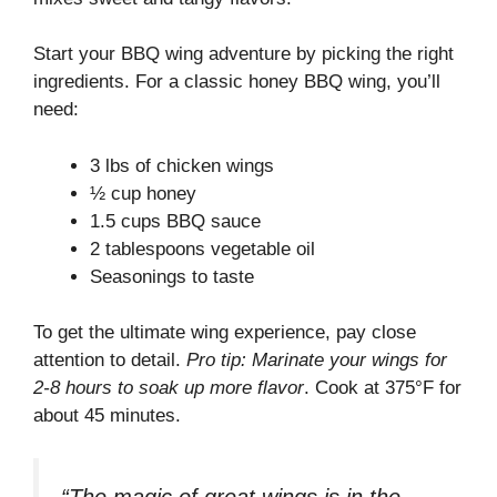
Start your BBQ wing adventure by picking the right
ingredients. For a classic honey BBQ wing, you’ll
need:
3 lbs of chicken wings
½ cup honey
1.5 cups BBQ sauce
2 tablespoons vegetable oil
Seasonings to taste
To get the ultimate wing experience, pay close
attention to detail.
Pro tip: Marinate your wings for
2-8 hours to soak up more flavor
. Cook at 375°F for
about 45 minutes.
“The magic of great wings is in the