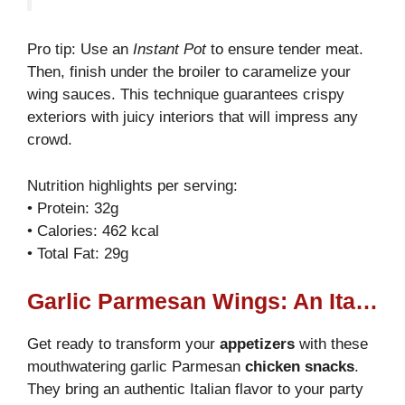
Pro tip: Use an
Instant Pot
to ensure tender meat.
Then, finish under the broiler to caramelize your
wing sauces. This technique guarantees crispy
exteriors with juicy interiors that will impress any
crowd.
Nutrition highlights per serving:
• Protein: 32g
• Calories: 462 kcal
• Total Fat: 29g
Garlic Parmesan Wings: An Italian Twist
Get ready to transform your
appetizers
with these
mouthwatering garlic Parmesan
chicken snacks
.
They bring an authentic Italian flavor to your party