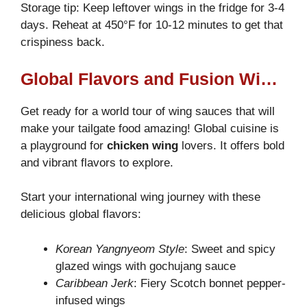
Storage tip: Keep leftover wings in the fridge for 3-4
days. Reheat at 450°F for 10-12 minutes to get that
crispiness back.
Global Flavors and Fusion Wings
Get ready for a world tour of wing sauces that will
make your tailgate food amazing! Global cuisine is
a playground for
chicken wing
lovers. It offers bold
and vibrant flavors to explore.
Start your international wing journey with these
delicious global flavors:
Korean Yangnyeom Style
: Sweet and spicy
glazed wings with gochujang sauce
Caribbean Jerk
: Fiery Scotch bonnet pepper-
infused wings