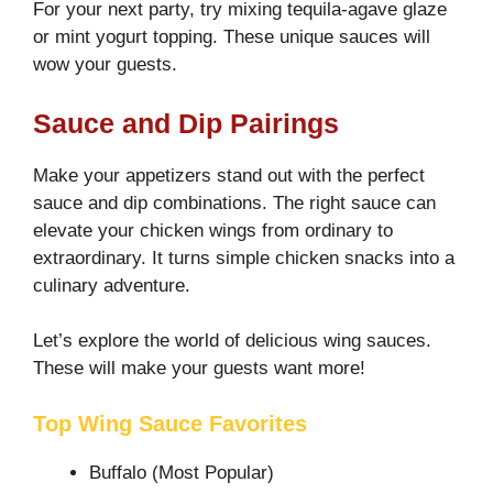
For your next party, try mixing tequila-agave glaze
or mint yogurt topping. These unique sauces will
wow your guests.
Sauce and Dip Pairings
Make your appetizers stand out with the perfect
sauce and dip combinations. The right sauce can
elevate your chicken wings from ordinary to
extraordinary. It turns simple chicken snacks into a
culinary adventure.
Let’s explore the world of delicious wing sauces.
These will make your guests want more!
Top Wing Sauce Favorites
Buffalo (Most Popular)