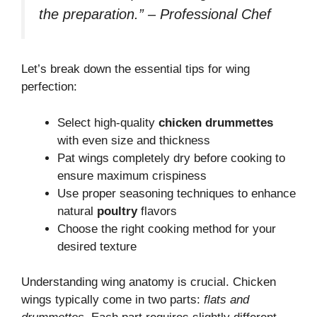
the preparation.” – Professional Chef
Let’s break down the essential tips for wing
perfection:
Select high-quality
chicken drummettes
with even size and thickness
Pat wings completely dry before cooking to
ensure maximum crispiness
Use proper seasoning techniques to enhance
natural
poultry
flavors
Choose the right cooking method for your
desired texture
Understanding wing anatomy is crucial. Chicken
wings typically come in two parts:
flats and