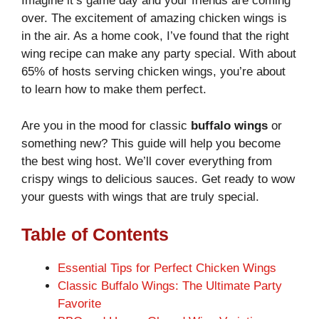
Imagine it’s game day and your friends are coming
over. The excitement of amazing chicken wings is
in the air. As a home cook, I’ve found that the right
wing recipe can make any party special. With about
65% of hosts serving chicken wings, you’re about
to learn how to make them perfect.
Are you in the mood for classic
buffalo wings
or
something new? This guide will help you become
the best wing host. We’ll cover everything from
crispy wings to delicious sauces. Get ready to wow
your guests with wings that are truly special.
Table of Contents
Essential Tips for Perfect Chicken Wings
Classic Buffalo Wings: The Ultimate Party
Favorite