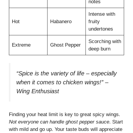
notes
Intense with
Hot
Habanero
fruity
undertones
Scorching with
Extreme
Ghost Pepper
deep burn
“Spice is the variety of life – especially
when it comes to chicken wings!” –
Wing Enthusiast
Finding your heat limit is key to great spicy wings.
Not everyone can handle ghost pepper sauce
. Start
with mild and go up. Your taste buds will appreciate