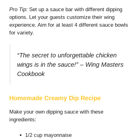
Pro Tip:
Set up a sauce bar with different dipping
options. Let your guests customize their wing
experience. Aim for at least 4 different sauce bowls
for variety.
“The secret to unforgettable chicken
wings is in the sauce!” – Wing Masters
Cookbook
Homemade Creamy Dip Recipe
Make your own dipping sauce with these
ingredients:
1/2 cup mayonnaise