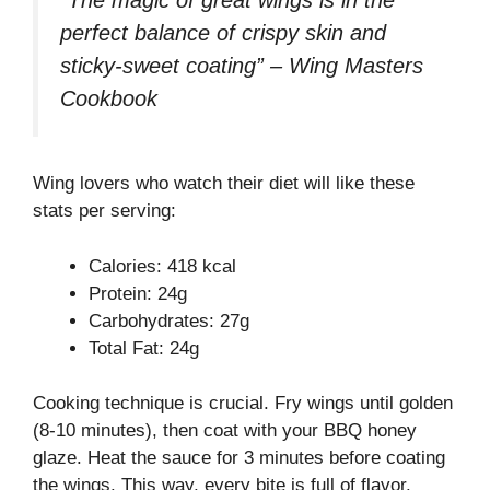
perfect balance of crispy skin and
sticky-sweet coating” – Wing Masters
Cookbook
Wing lovers who watch their diet will like these
stats per serving:
Calories: 418 kcal
Protein: 24g
Carbohydrates: 27g
Total Fat: 24g
Cooking technique is crucial. Fry wings until golden
(8-10 minutes), then coat with your BBQ honey
glaze. Heat the sauce for 3 minutes before coating
the wings. This way, every bite is full of flavor.