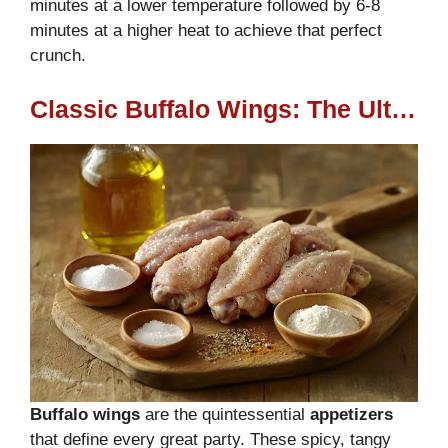
minutes at a lower temperature followed by 6-8
minutes at a higher heat to achieve that perfect
crunch.
Classic Buffalo Wings: The Ultimate Party Favorite
Buffalo wings
are the quintessential
appetizers
that define every great party. These spicy, tangy