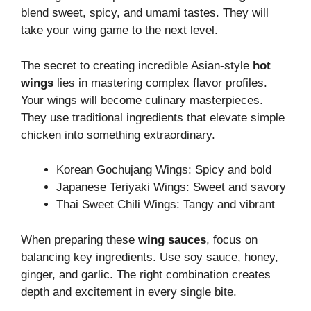
blend sweet, spicy, and umami tastes. They will
take your wing game to the next level.
The secret to creating incredible Asian-style
hot
wings
lies in mastering complex flavor profiles.
Your wings will become culinary masterpieces.
They use traditional ingredients that elevate simple
chicken into something extraordinary.
Korean Gochujang Wings: Spicy and bold
Japanese Teriyaki Wings: Sweet and savory
Thai Sweet Chili Wings: Tangy and vibrant
When preparing these
wing sauces
, focus on
balancing key ingredients. Use soy sauce, honey,
ginger, and garlic. The right combination creates
depth and excitement in every single bite.