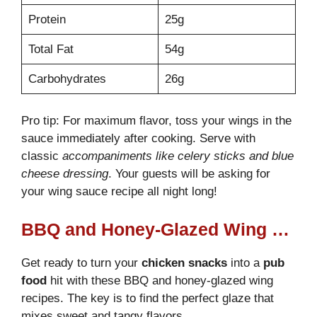
Protein
25g
Total Fat
54g
Carbohydrates
26g
Pro tip: For maximum flavor, toss your wings in the
sauce immediately after cooking. Serve with
classic
accompaniments like celery sticks and blue
cheese dressing
. Your guests will be asking for
your wing sauce recipe all night long!
BBQ and Honey-Glazed Wing Variations
Get ready to turn your
chicken snacks
into a
pub
food
hit with these BBQ and honey-glazed wing
recipes. The key is to find the perfect glaze that
mixes sweet and tangy flavors.