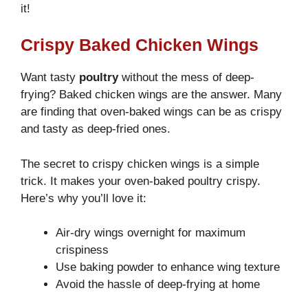
it!
Crispy Baked Chicken Wings
Want tasty
poultry
without the mess of deep-
frying? Baked chicken wings are the answer. Many
are finding that oven-baked wings can be as crispy
and tasty as deep-fried ones.
The secret to crispy chicken wings is a simple
trick. It makes your oven-baked poultry crispy.
Here’s why you’ll love it:
Air-dry wings overnight for maximum
crispiness
Use baking powder to enhance wing texture
Avoid the hassle of deep-frying at home