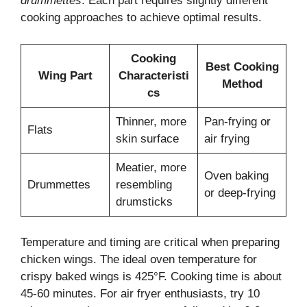
drummettes
. Each part requires slightly different
cooking approaches to achieve optimal results.
Cooking
Best Cooking
Wing Part
Characteristi
Method
cs
Thinner, more
Pan-frying or
Flats
skin surface
air frying
Meatier, more
Oven baking
Drummettes
resembling
or deep-frying
drumsticks
Temperature and timing are critical when preparing
chicken wings. The ideal oven temperature for
crispy baked wings is 425°F. Cooking time is about
45-60 minutes. For air fryer enthusiasts, try 10