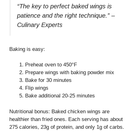
“The key to perfect baked wings is
patience and the right technique.” –
Culinary Experts
Baking is easy:
Preheat oven to 450°F
Prepare wings with baking powder mix
Bake for 30 minutes
Flip wings
Bake additional 20-25 minutes
Nutritional bonus: Baked chicken wings are
healthier than fried ones. Each serving has about
275 calories, 23g of protein, and only 1g of carbs.