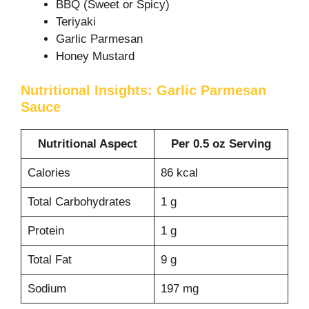
BBQ (Sweet or Spicy)
Teriyaki
Garlic Parmesan
Honey Mustard
Nutritional Insights: Garlic Parmesan
Sauce
Nutritional Aspect
Per 0.5 oz Serving
Calories
86 kcal
Total Carbohydrates
1 g
Protein
1 g
Total Fat
9 g
Sodium
197 mg