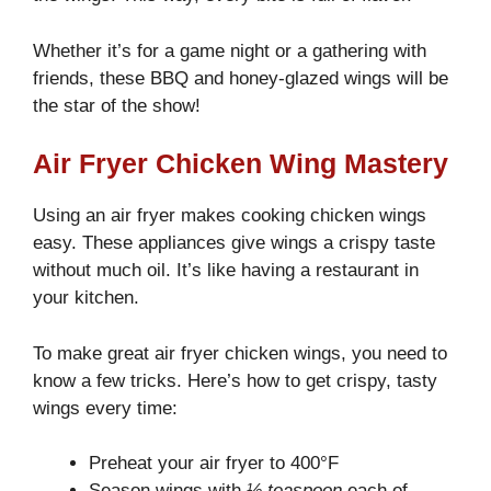
Whether it’s for a game night or a gathering with
friends, these BBQ and honey-glazed wings will be
the star of the show!
Air Fryer Chicken Wing Mastery
Using an air fryer makes cooking chicken wings
easy. These appliances give wings a crispy taste
without much oil. It’s like having a restaurant in
your kitchen.
To make great air fryer chicken wings, you need to
know a few tricks. Here’s how to get crispy, tasty
wings every time:
Preheat your air fryer to 400°F
Season wings with
½ teaspoon
each of