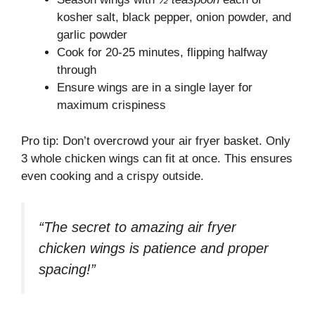
kosher salt, black pepper, onion powder, and
garlic powder
Cook for 20-25 minutes, flipping halfway
through
Ensure wings are in a single layer for
maximum crispiness
Pro tip: Don’t overcrowd your air fryer basket. Only
3 whole chicken wings can fit at once. This ensures
even cooking and a crispy outside.
“The secret to amazing air fryer
chicken wings is patience and proper
spacing!”