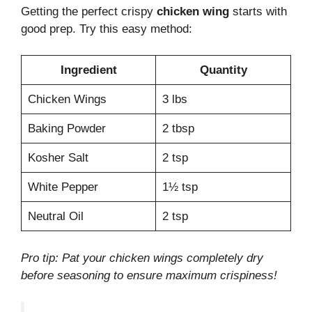
Getting the perfect crispy
chicken wing
starts with
good prep. Try this easy method:
Ingredient
Quantity
Chicken Wings
3 lbs
Baking Powder
2 tbsp
Kosher Salt
2 tsp
White Pepper
1½ tsp
Neutral Oil
2 tsp
Pro tip: Pat your chicken wings completely dry
before seasoning to ensure maximum crispiness!