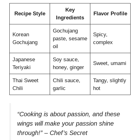
Key
Recipe Style
Flavor Profile
Ingredients
Gochujang
Korean
Spicy,
paste, sesame
Gochujang
complex
oil
Japanese
Soy sauce,
Sweet, umami
Teriyaki
honey, ginger
Thai Sweet
Chili sauce,
Tangy, slightly
Chili
garlic
hot
“Cooking is about passion, and these
wings will make your passion shine
through!” – Chef’s Secret