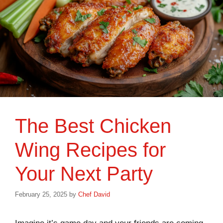
The Best Chicken
Wing Recipes for
Your Next Party
February 25, 2025
by
Chef David