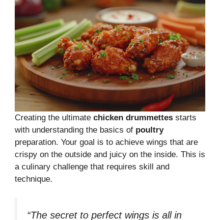
Creating the ultimate
chicken drummettes
starts
with understanding the basics of
poultry
preparation. Your goal is to achieve wings that are
crispy on the outside and juicy on the inside. This is
a culinary challenge that requires skill and
technique.
“The secret to perfect wings is all in