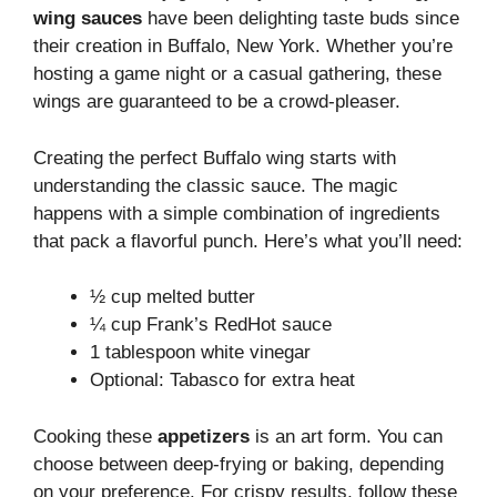
wing sauces
have been delighting taste buds since
their creation in Buffalo, New York. Whether you’re
hosting a game night or a casual gathering, these
wings are guaranteed to be a crowd-pleaser.
Creating the perfect Buffalo wing starts with
understanding the classic sauce. The magic
happens with a simple combination of ingredients
that pack a flavorful punch. Here’s what you’ll need:
½ cup melted butter
¼ cup Frank’s RedHot sauce
1 tablespoon white vinegar
Optional: Tabasco for extra heat
Cooking these
appetizers
is an art form. You can
choose between deep-frying or baking, depending
on your preference. For crispy results, follow these