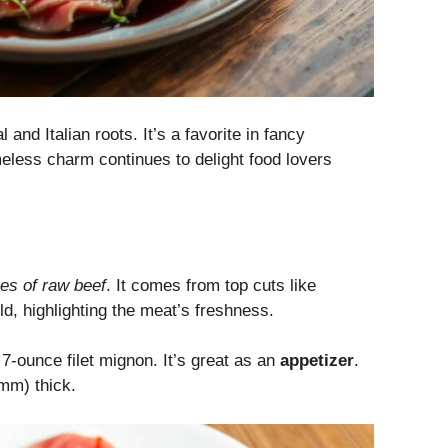
 and Italian roots. It’s a favorite in fancy
meless charm continues to delight food lovers
ces of raw beef
. It comes from top cuts like
ld, highlighting the meat’s freshness.
 7-ounce filet mignon. It’s great as an
appetizer
.
 mm) thick.