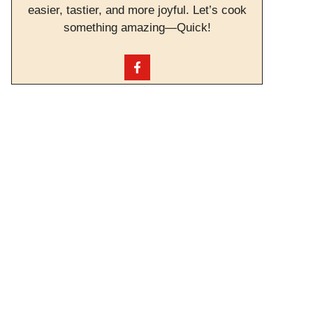
easier, tastier, and more joyful. Let’s cook
something amazing—Quick!