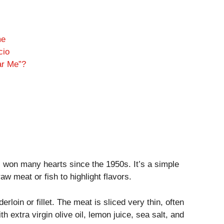
me
cio
ar Me”?
s won many hearts since the 1950s. It’s a simple
 raw meat or fish to highlight flavors.
erloin or fillet. The meat is sliced very thin, often
ith extra virgin olive oil, lemon juice, sea salt, and