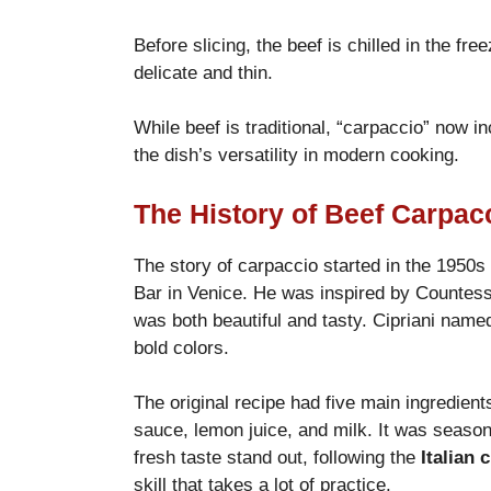
Before slicing, the beef is chilled in the f
delicate and thin.
While beef is traditional, “carpaccio” now i
the dish’s versatility in modern cooking.
The History of Beef Carpac
The story of carpaccio started in the 1950s
Bar in Venice. He was inspired by Countes
was both beautiful and tasty. Cipriani named
bold colors.
The original recipe had five main ingredien
sauce, lemon juice, and milk. It was season
fresh taste stand out, following the
Italian 
skill that takes a lot of practice.