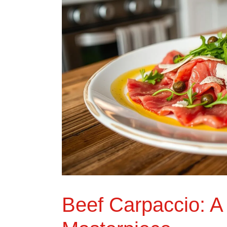
Beef Carpaccio: A 