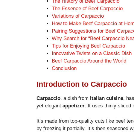
The History of Beef Carpaccio
The Essence of Beef Carpaccio
Variations of Carpaccio
How to Make Beef Carpaccio at Ho
Pairing Suggestions for Beef Carpac
Why Search for “Beef Carpaccio Ne
Tips for Enjoying Beef Carpaccio
Innovative Twists on a Classic Dish
Beef Carpaccio Around the World
Conclusion
Introduction to Carpaccio
Carpaccio
, a dish from
Italian cuisine
, ha
yet elegant
appetizer
. It uses thinly sliced
It’s made from top-quality cuts like beef tend
by freezing it partially. It’s then seasoned w