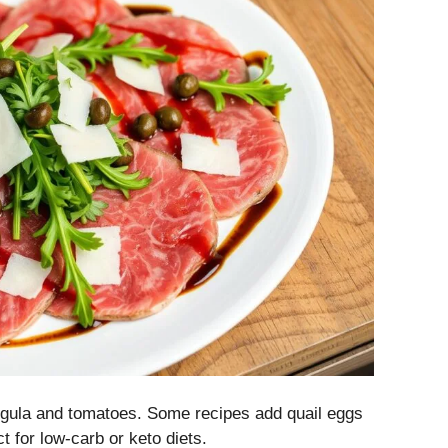
arugula and tomatoes. Some recipes add quail eggs
t for low-carb or keto diets.