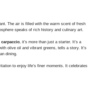
ant. The air is filled with the warm scent of fresh
sphere speaks of rich history and culinary art.
 carpaccio
, it’s more than just a starter. It’s a
th olive oil and vibrant greens, tells a story. It’s
ian dining.
vitation to enjoy life’s finer moments. It celebrates