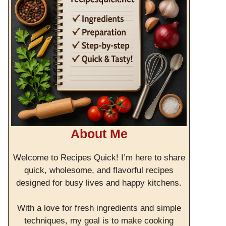
About Me
Welcome to Recipes Quick! I’m here to share
quick, wholesome, and flavorful recipes
designed for busy lives and happy kitchens.
With a love for fresh ingredients and simple
techniques, my goal is to make cooking