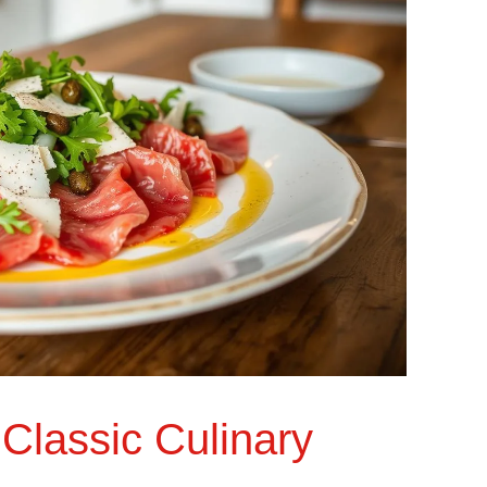
Classic Culinary