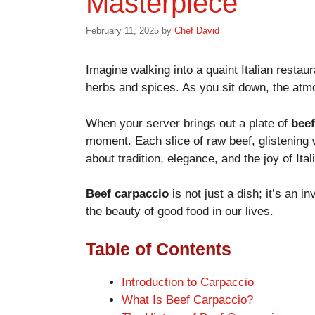
Masterpiece
February 11, 2025
by
Chef David
Imagine walking into a quaint Italian restaur
herbs and spices. As you sit down, the atmo
When your server brings out a plate of
beef
moment. Each slice of raw beef, glistening wi
about tradition, elegance, and the joy of Ital
Beef carpaccio
is not just a dish; it’s an in
the beauty of good food in our lives.
Table of Contents
Introduction to Carpaccio
What Is Beef Carpaccio?