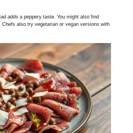
lad adds a peppery taste. You might also find
t. Chefs also try vegetarian or vegan versions with