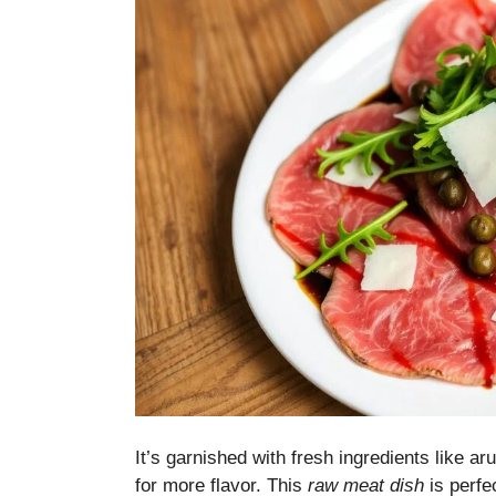
It’s garnished with fresh ingredients like 
for more flavor. This
raw meat dish
is perfec