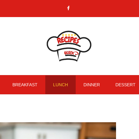
BREAKFAST
LUNCH
DINNER
DESSERT