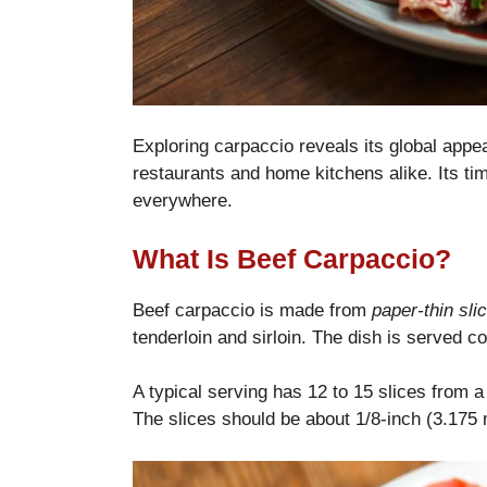
Exploring carpaccio reveals its global appeal
restaurants and home kitchens alike. Its ti
everywhere.
What Is Beef Carpaccio?
Beef carpaccio is made from
paper-thin sli
tenderloin and sirloin. The dish is served co
A typical serving has 12 to 15 slices from a
The slices should be about 1/8-inch (3.175