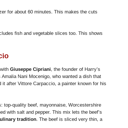
reezer for about 60 minutes. This makes the cuts
ncludes fish and vegetable slices too. This shows
cio
 with
Giuseppe Cipriani
, the founder of Harry’s
s Amalia Nani Mocenigo, who wanted a dish that
 it after Vittore Carpaccio, a painter known for his
ts: top-quality beef, mayonnaise, Worcestershire
ed with salt and pepper. This mix lets the beef’s
culinary tradition
. The beef is sliced very thin, a