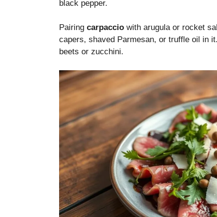
black pepper.
Pairing
carpaccio
with arugula or rocket sa
capers, shaved Parmesan, or truffle oil in i
beets or zucchini.