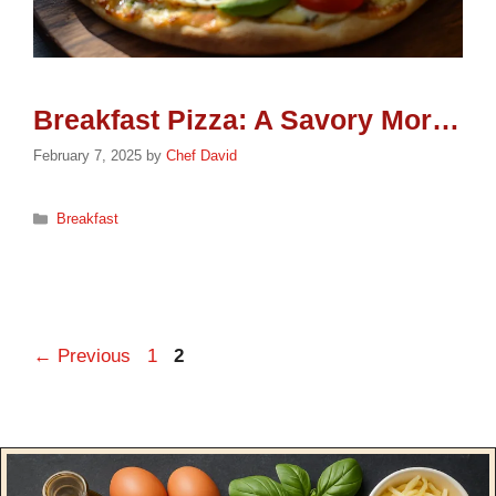
Breakfast Pizza: A Savory Morning Delight
February 7, 2025
by
Chef David
Categories
Breakfast
Page
Page
←
Previous
1
2