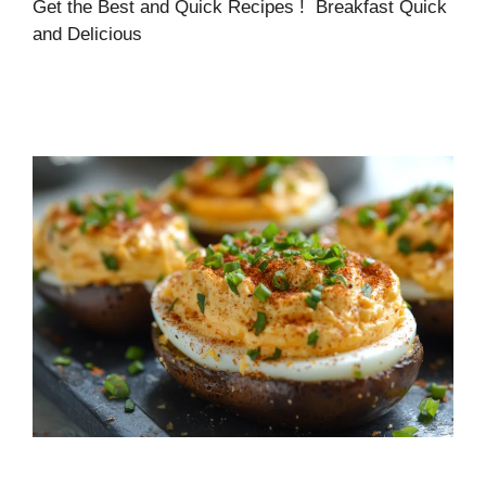
Get the Best and Quick Recipes ! Breakfast Quick
and Delicious