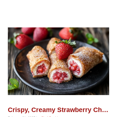
Crispy, Creamy Strawberry Cheesecake Eggroll Bites: A Perfect Party Dessert