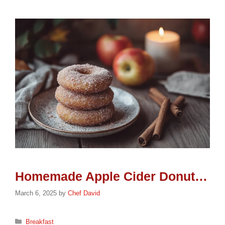
Homemade Apple Cider Donuts: Delicious Fall Treat
March 6, 2025
by
Chef David
Categories
Breakfast