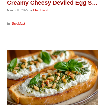
Creamy Cheesy Deviled Egg Sandwich: A Protein-Packed Delight
March 11, 2025
by
Chef David
Categories
Breakfast