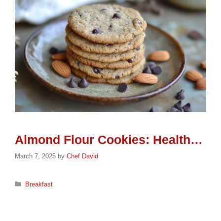
Almond Flour Cookies: Healthy & Scrumptious
March 7, 2025
by
Chef David
Categories
Breakfast