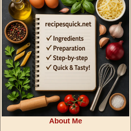
About Me