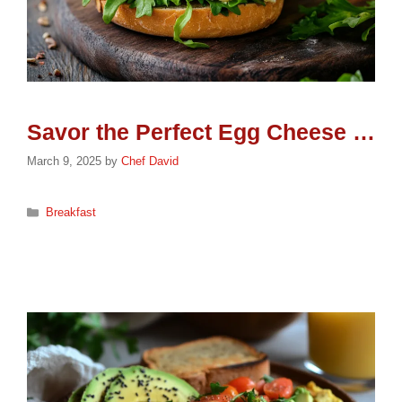
Savor the Perfect Egg Cheese Sandwich: A Breakfast Delight
March 9, 2025
by
Chef David
Categories
Breakfast