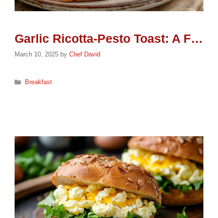
Garlic Ricotta-Pesto Toast: A Flavorful Treat
March 10, 2025
by
Chef David
Categories
Breakfast