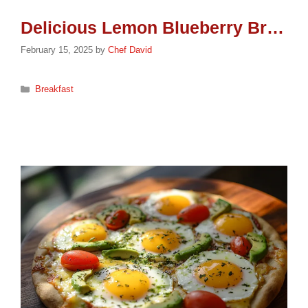
Delicious Lemon Blueberry Bread Recipe
February 15, 2025
by
Chef David
Categories
Breakfast