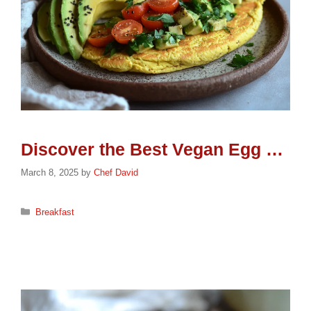
Discover the Best Vegan Egg Options for a Healthier Breakfast
March 8, 2025
by
Chef David
Categories
Breakfast